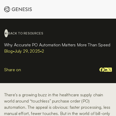
BACK TO RESOURCES
Why Accurate PO Automation Matters More Than Speed
Blog
•
July 29, 2025
•
2
Share on
There's a growing buzz in the healthcare supply chain
world around “touchless” purchase order (PO)
automation. The appeal is obvious: faster processing, less
manual effort, fewer touches. But in the world of bill-only