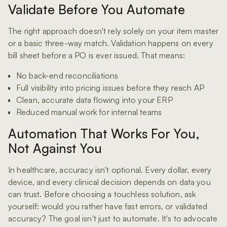
Validate Before You Automate
The right approach doesn't rely solely on your item master
or a basic three-way match. Validation happens on every
bill sheet before a PO is ever issued. That means:
No back-end reconciliations
Full visibility into pricing issues before they reach AP
Clean, accurate data flowing into your ERP
Reduced manual work for internal teams
Automation That Works For You,
Not Against You
In healthcare, accuracy isn't optional. Every dollar, every
device, and every clinical decision depends on data you
can trust. Before choosing a touchless solution, ask
yourself: would you rather have fast errors, or validated
accuracy? The goal isn't just to automate. It's to advocate