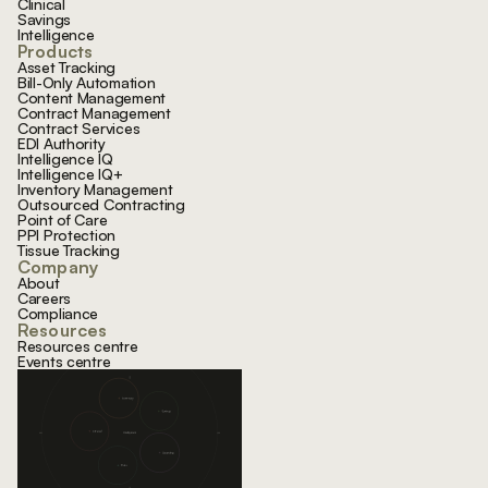
Clinical
Savings
Intelligence
Products
Asset Tracking
Bill-Only Automation
Content Management
Contract Management
Contract Services
EDI Authority
Intelligence IQ
Intelligence IQ+
Inventory Management
Outsourced Contracting
Point of Care
PPI Protection
Tissue Tracking
Company
About
Careers
Compliance
Resources
Resources centre
Events centre