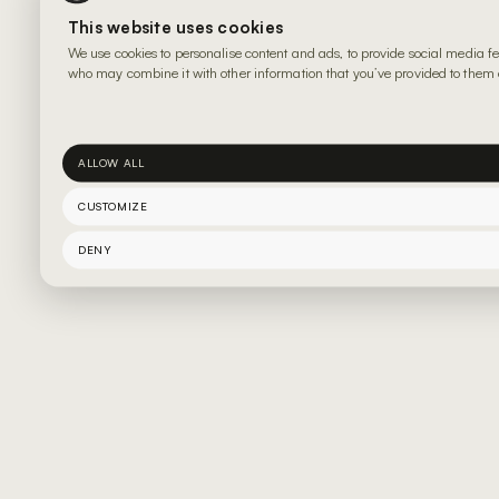
This website uses cookies
We use cookies to personalise content and ads, to provide social media fe
who may combine it with other information that you’ve provided to them or
ALLOW ALL
CUSTOMIZE
DENY