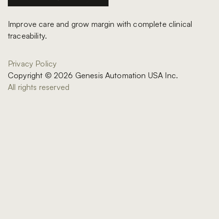
Improve care and grow margin with complete clinical
traceability.
Privacy Policy
Copyright © 2026 Genesis Automation USA Inc.
All rights reserved