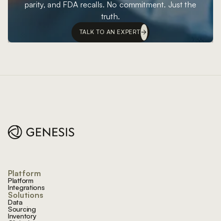
parity, and FDA recalls. No commitment. Just the
truth.
TALK TO AN EXPERT
Footer
Platform
Platform
Integrations
Solutions
Data
Sourcing
Inventory