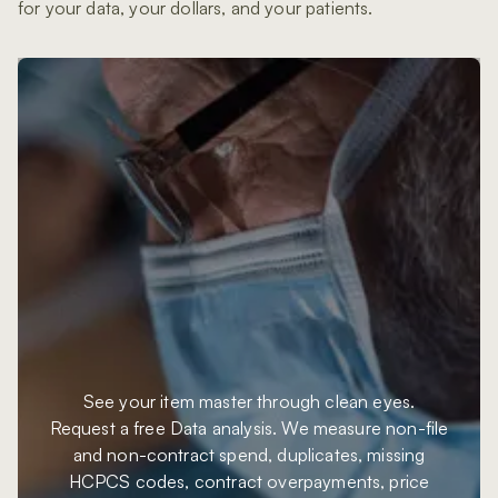
for your data, your dollars, and your patients.
See your item master through clean eyes.
Request a free Data analysis. We measure non-file
and non-contract spend, duplicates, missing
HCPCS codes, contract overpayments, price