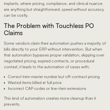
implants, where pricing, compliance, and clinical nuance
are anything but straightforward, speed without accuracy
can be costly.
The Problem with Touchless PO
Claims
Some vendors claim their automation pushes a majority of
bills directly to your ERP without intervention. But when
that automation bypasses proper validation, skipping over
negotiated pricing, expired contracts, or procedural
context, it leads to the automation of cases with:
Correct item master number but off-contract pricing
Wasted items billed at full price
Incorrect CAP codes or line-item extensions
This kind of automation creates more cleanup than it
prevents.