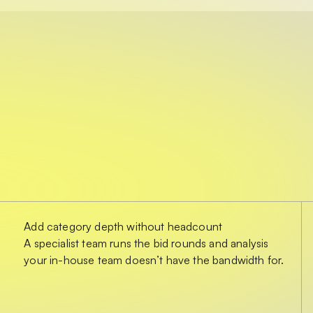
Add category depth without headcount
A specialist team runs the bid rounds and analysis
your in-house team doesn’t have the bandwidth for.