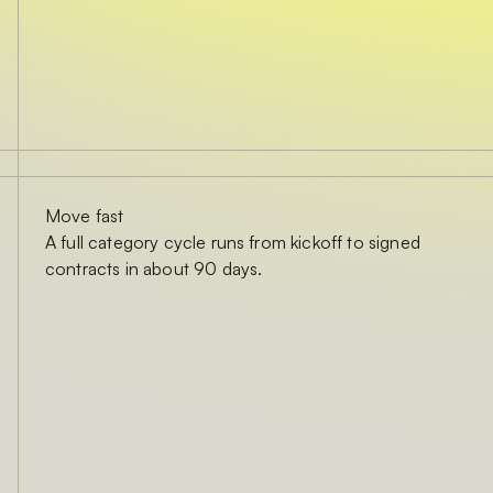
Move fast
A full category cycle runs from kickoff to signed
contracts in about 90 days.