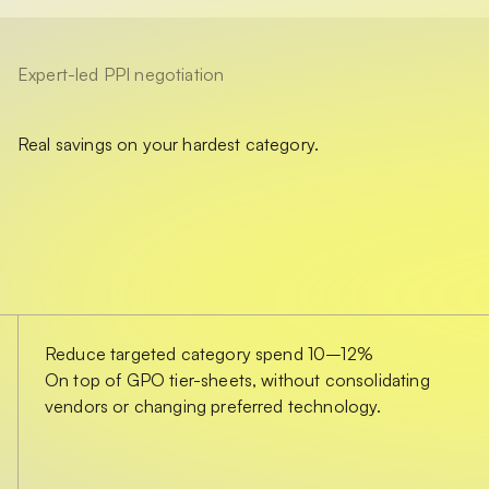
Expert-led PPI negotiation
Real savings on your hardest category.
Reduce targeted category spend 10–12%
On top of GPO tier-sheets, without consolidating
vendors or changing preferred technology.