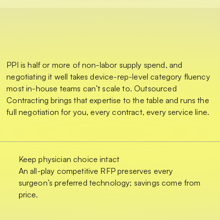
PPI is half or more of non-labor supply spend, and
negotiating it well takes device-rep-level category fluency
most in-house teams can’t scale to. Outsourced
Contracting brings that expertise to the table and runs the
full negotiation for you, every contract, every service line.
Keep physician choice intact
An all-play competitive RFP preserves every
surgeon’s preferred technology; savings come from
price.