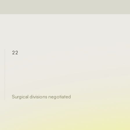
22
Surgical divisions negotiated