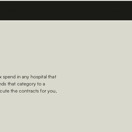
Platform
Solutions
Products
Resources
Company
 spend in any hospital that
ds that category to a
cute the contracts for you,