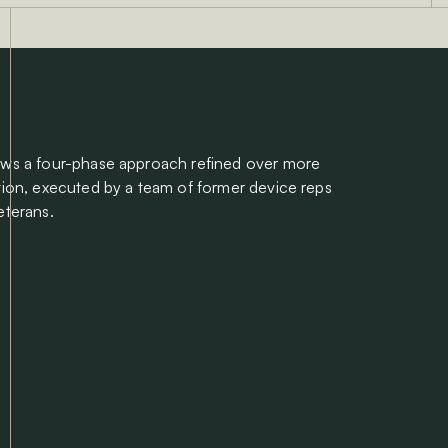
ows a four-phase approach refined over more
tion, executed by a team of former device reps
eterans.