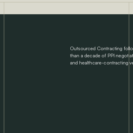
Outsourced Contracting foll
than a decade of PPI negotia
and healthcare-contracting v