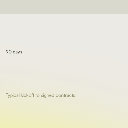
90 days
Typical kickoff to signed contracts