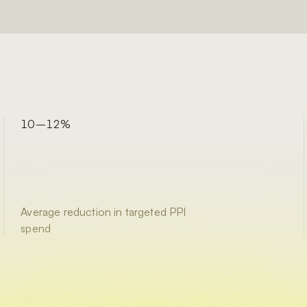
10–12%
Average reduction in targeted PPI
spend