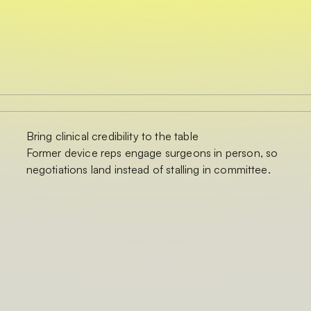
Bring clinical credibility to the table
Former device reps engage surgeons in person, so
negotiations land instead of stalling in committee.