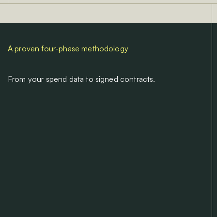
A proven four-phase methodology
From your spend data to signed contracts.