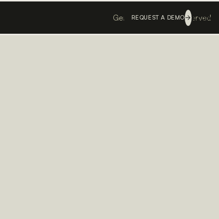
Genesis ©
All rights reserved
Login
REQUEST A DEMO