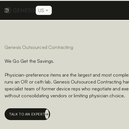
US
Genesis Outsourced Contracting
We Go Get the Savings.
Physician-preference items are the largest and most complex
runs an OR or cath lab. Genesis Outsourced Contracting han
specialist team of former device reps who negotiate and exe
without consolidating vendors or limiting physician choice.
TALK TO AN EXPERT