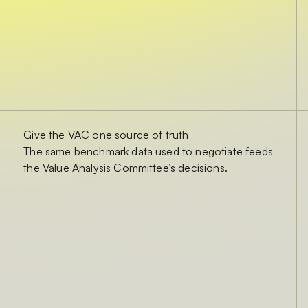
Give the VAC one source of truth
The same benchmark data used to negotiate feeds
the Value Analysis Committee’s decisions.