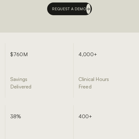
REQUEST A DEMO
$760M
4,000+
Savings
Clinical Hours
Delivered
Freed
38%
400+