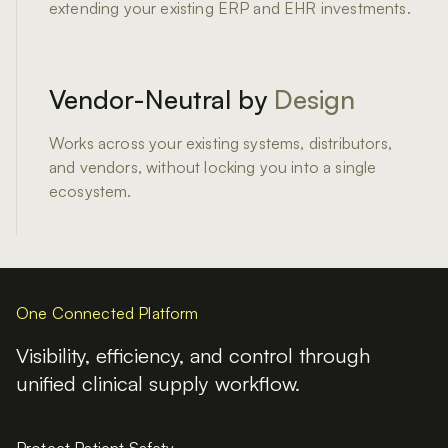
extending your existing ERP and EHR investments.
Vendor-Neutral by
Design
Works across your existing systems, distributors,
and vendors, without locking you into a single
ecosystem.
One Connected Platform
Visibility, efficiency, and control through
unified
clinical supply workflow.