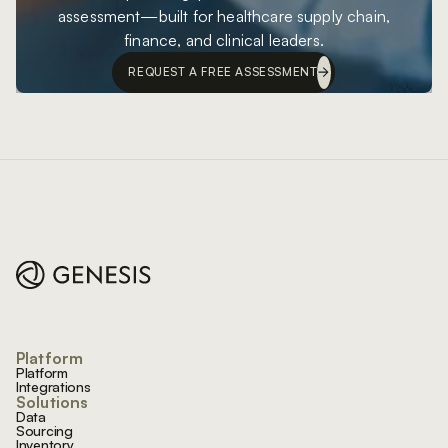
assessment—built for healthcare supply chain,
finance, and clinical leaders.
REQUEST A FREE ASSESSMENT
Footer
Platform
Platform
Integrations
Solutions
Data
Sourcing
Inventory