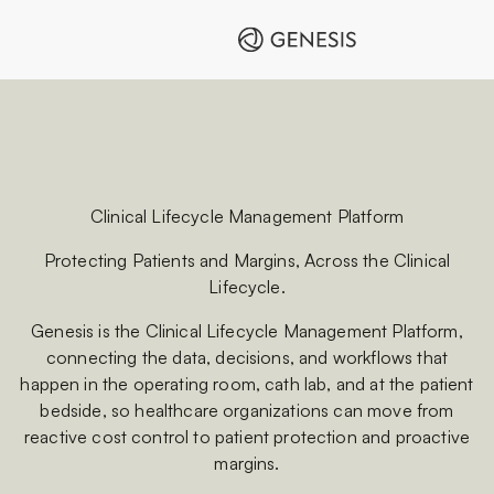
Clinical Lifecycle Management Platform
Protecting Patients and Margins, Across the Clinical
Lifecycle.
Genesis is the Clinical Lifecycle Management Platform,
connecting the data, decisions, and workflows that
happen in the operating room, cath lab, and at the patient
bedside, so healthcare organizations can move from
reactive cost control to patient protection and proactive
margins.