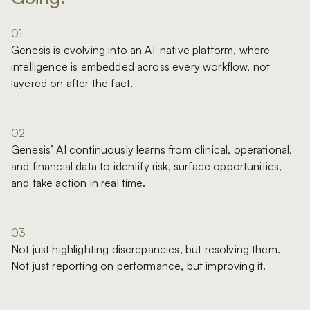
01
Genesis is evolving into an AI-native platform, where
intelligence is embedded across every workflow, not
layered on after the fact.
02
Genesis’ AI continuously learns from clinical, operational,
and financial data to identify risk, surface opportunities,
and take action in real time.
03
Not just highlighting discrepancies, but resolving them.
Not just reporting on performance, but improving it.