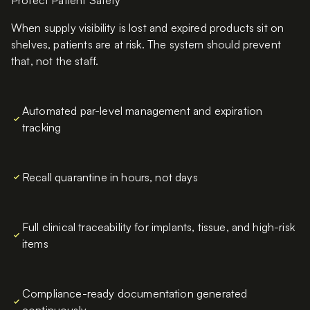
Protect Patient Safety
When supply visibility is lost and expired products sit on
shelves, patients are at risk. The system should prevent
that, not the staff.
Automated par-level management and expiration
tracking
Recall quarantine in hours, not days
Full clinical traceability for implants, tissue, and high-risk
items
Compliance-ready documentation generated