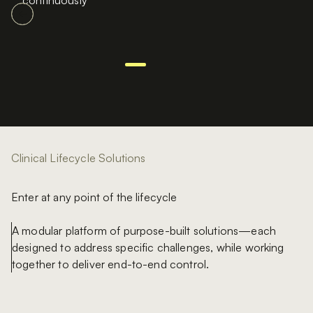
continuously
Clinical Lifecycle Solutions
Enter at any point of the lifecycle
A modular platform of purpose-built solutions—each
designed to address specific challenges, while working
together to deliver end-to-end control.