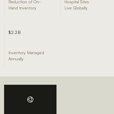
Reduction of On-
Hospital Sites
Hand Inventory
Live Globally
$2.2B
Inventory Managed
Annually