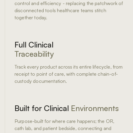
control and efficiency - replacing the patchwork of
disconnected tools healthcare teams stitch
together today.
Full Clinical
Traceability
Track every product across its entire lifecycle, from
receipt to point of care, with complete chain-of-
custody documentation.
Built for Clinical
Environments
Purpose-built for where care happens; the OR,
cath lab, and patient bedside, connecting and