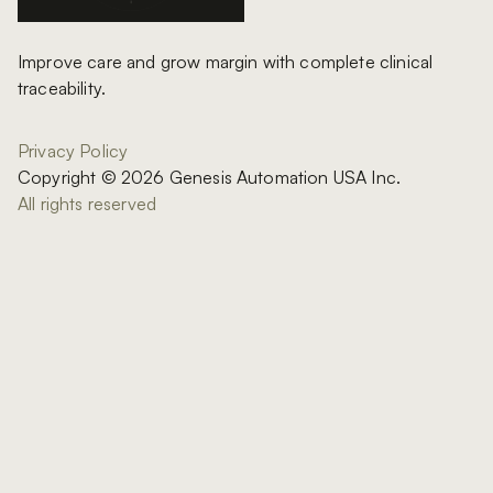
Improve care and grow margin with complete clinical
traceability.
Privacy Policy
Copyright © 2026 Genesis Automation USA Inc.
All rights reserved