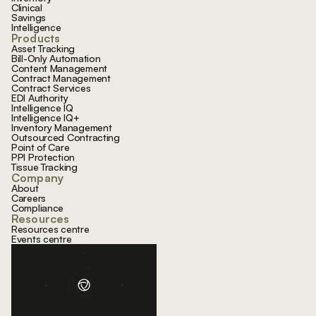
Clinical
Savings
Intelligence
Products
Asset Tracking
Bill-Only Automation
Content Management
Contract Management
Contract Services
EDI Authority
Intelligence IQ
Intelligence IQ+
Inventory Management
Outsourced Contracting
Point of Care
PPI Protection
Tissue Tracking
Company
About
Careers
Compliance
Resources
Resources centre
Events centre