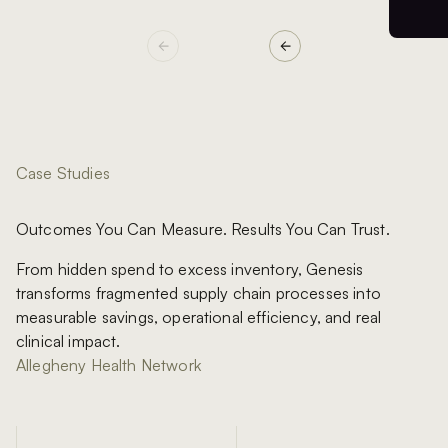
Case Studies
Outcomes You Can Measure. Results You Can Trust.
From hidden spend to excess inventory, Genesis
transforms fragmented supply chain processes into
measurable savings, operational efficiency, and real
clinical impact.
Allegheny Health Network
Manchester University NHS Foundation Trust
Royal United Hospitals Bath NHS Foundation