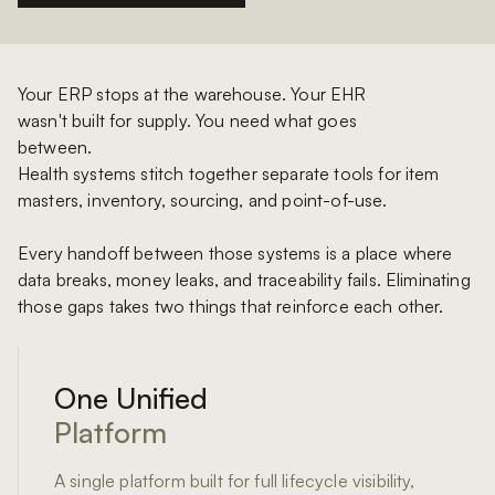
Your ERP stops at the warehouse. Your EHR
wasn't built for supply. You need what goes
between.
Health systems stitch together separate tools for item
masters, inventory, sourcing, and point-of-use.
Every handoff between those systems is a place where
data breaks, money leaks, and traceability fails. Eliminating
those gaps takes two things that reinforce each other.
One Unified
Platform
A single platform built for full lifecycle visibility,