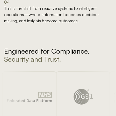
04
This is the shift from reactive systems to intelligent
operations—where automation becomes decision-
making, and insights become outcomes.
Engineered for Compliance,
Security and Trust.