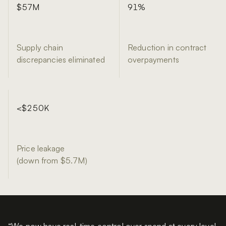
$57M
£1.9
£4.16M
91%
3 million
59x
Supply chain
Inventory savings
Reduction in contract
Year 1 return on a £70k
discrepancies eliminated
delivered
Year 1 attributable value
overpayments
Items scanned
contract
<$250K
177,000
£96K
Price leakage
(down from $5.7M)
Unique patients tracked
Expired stock caught