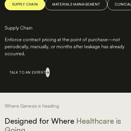
SUPPLY CHAIN
MATERIALS MANAGEMENT
CLINICA
Supply Chain
Enforce contract pricing at the point of purchase—not
periodically, manually, or months after leakage has already
occurred.
TALK TO AN EXPERT
Where Genesis is heading
Designed for Where
Healthcare is
Going.