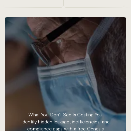
What You Don’t See
Is Costing You
Identify hidden leakage, inefficiencies, and
compliance gaps with a free Genesis