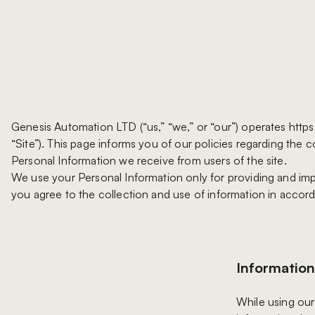
Genesis Automation LTD (“us,” “we,” or “our”) operates htt
“Site”). This page informs you of our policies regarding the c
Personal Information we receive from users of the site.
We use your Personal Information only for providing and impr
you agree to the collection and use of information in accord
Information
While using our 