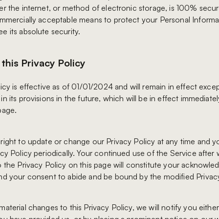
er the internet, or method of electronic storage, is 100% secu
ommercially acceptable means to protect your Personal Informa
e its absolute security.
this Privacy Policy
icy is effective as of 01/01/2024 and will remain in effect exce
n its provisions in the future, which will be in effect immediatel
page.
right to update or change our Privacy Policy at any time and 
acy Policy periodically. Your continued use of the Service after
o the Privacy Policy on this page will constitute your acknowl
nd your consent to abide and be bound by the modified Privacy
aterial changes to this Privacy Policy, we will notify you eithe