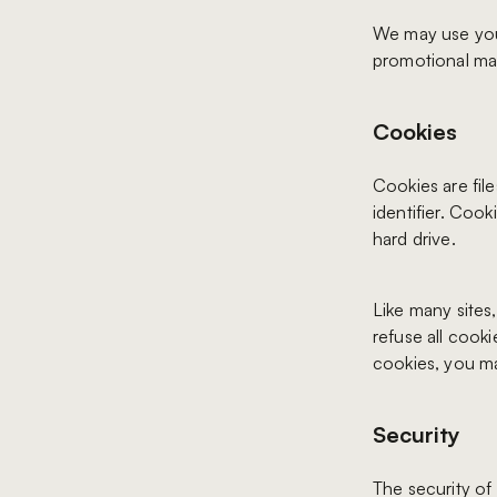
We may use your
promotional mate
Cookies
Cookies are fil
identifier. Coo
hard drive.
Like many sites
refuse all cook
cookies, you ma
Security
The security of