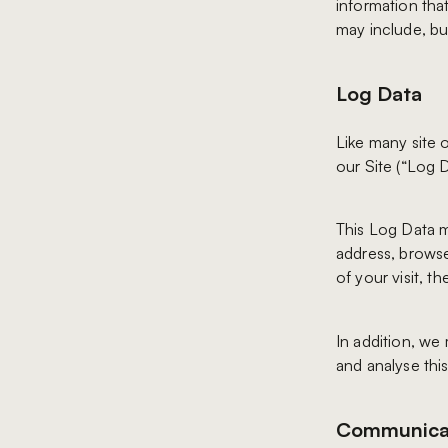
information that
may include, but
Log Data
Like many site 
our Site (“Log D
This Log Data m
address, browse
of your visit, t
In addition, we 
and analyse this
Communica