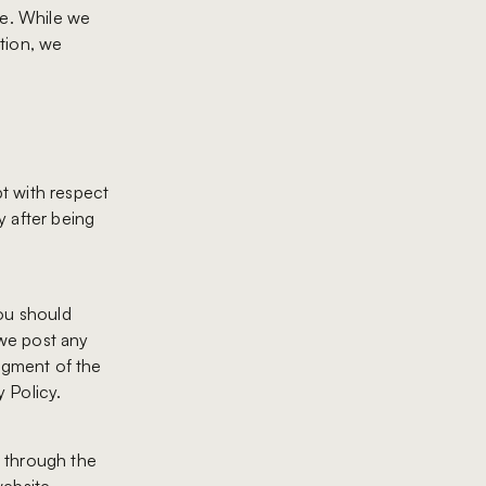
re. While we
tion, we
pt with respect
y after being
you should
 we post any
edgment of the
 Policy.
r through the