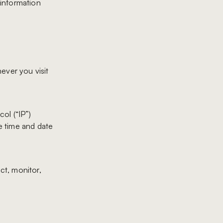
 information
ever you visit
ol (“IP”)
he time and date
ct, monitor,