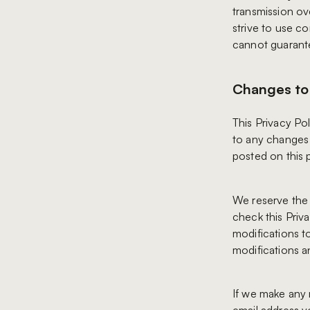
transmission ov
strive to use c
cannot guarante
Changes to 
This Privacy Pol
to any changes i
posted on this 
We reserve the 
check this Priv
modifications t
modifications a
If we make any m