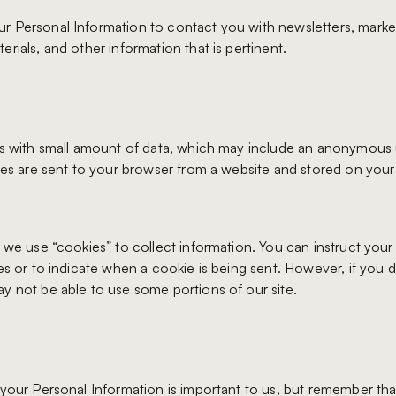
 Personal Information to contact you with newsletters, marke
rials, and other information that is pertinent.
es with small amount of data, which may include an anonymous
kies are sent to your browser from a website and stored on you
, we use “cookies” to collect information. You can instruct you
ies or to indicate when a cookie is being sent. However, if you
y not be able to use some portions of our site.
 your Personal Information is important to us, but remember th