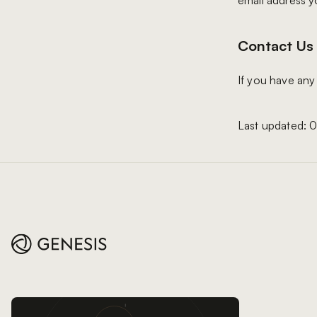
email address y
Contact Us
If you have any
Last updated: 