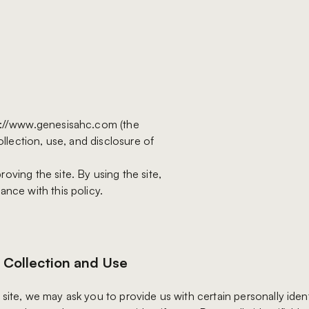
ps://www.genesisahc.com (the
ollection, use, and disclosure of
oving the site. By using the site,
ance with this policy.
 Collection and Use
site, we may ask you to provide us with certain personally ident