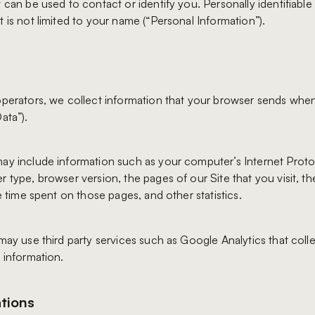
 can be used to contact or identify you. Personally identifiable
 is not limited to your name (“Personal Information”).
operators, we collect information that your browser sends when
ata”).
ay include information such as your computer’s Internet Protoc
r type, browser version, the pages of our Site that you visit, t
he time spent on those pages, and other statistics.
may use third party services such as Google Analytics that colle
 information.
tions