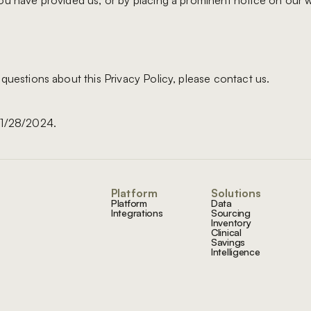
ou have provided us, or by placing a prominent notice on our w
 questions about this Privacy Policy, please contact us.
01/28/2024.
Footer
Platform
Solutions
Platform
Data
Integrations
Sourcing
Inventory
Clinical
Savings
Intelligence