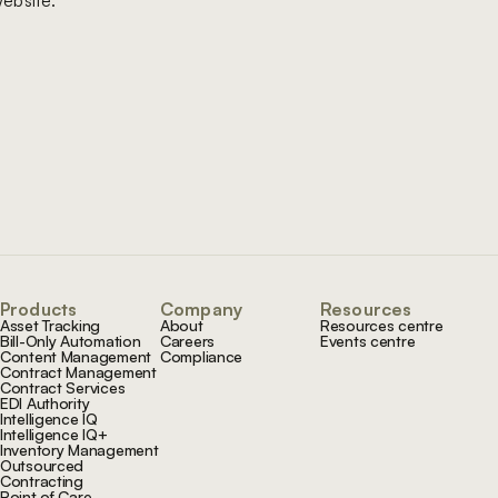
ebsite.
Products
Company
Resources
Asset Tracking
About
Resources centre
Bill-Only Automation
Careers
Events centre
Content Management
Compliance
Contract Management
Contract Services
EDI Authority
Intelligence IQ
Intelligence IQ+
Inventory Management
Outsourced
Contracting
Point of Care