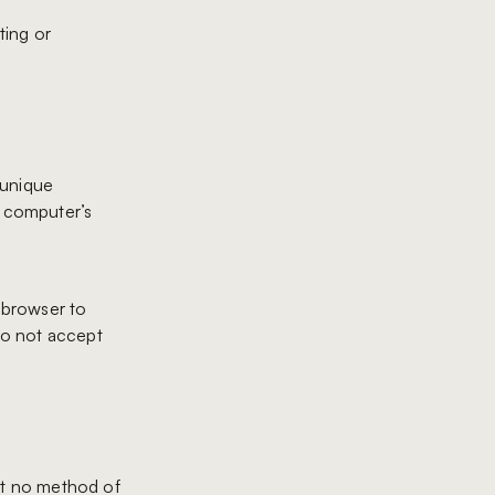
ting or
 unique
r computer’s
r browser to
 do not accept
at no method of