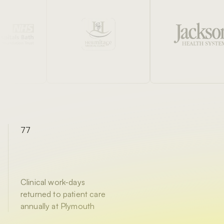
77
Clinical work-days
returned to patient care
annually at Plymouth