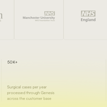
50K+
Surgical cases per year
processed through Genesis
across the customer base