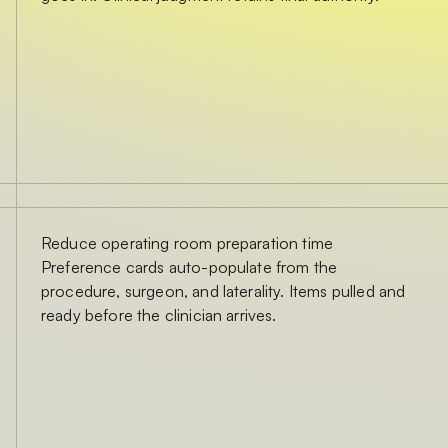
Reduce operating room preparation time
Preference cards auto-populate from the
procedure, surgeon, and laterality. Items pulled and
ready before the clinician arrives.