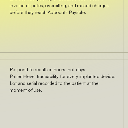
invoice disputes, overbilling, and missed charges
before they reach Accounts Payable.
Respond to recalls in hours, not days
Patient-level traceability for every implanted device.
Lot and serial recorded to the patient at the
moment of use.