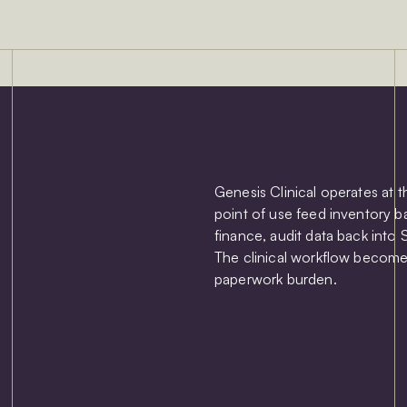
Genesis Clinical operates at 
point of use feed inventory b
finance, audit data back into 
The clinical workflow become
paperwork burden.