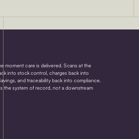
the moment care is delivered. Scans at the
ack into stock control, charges back into
Savings, and traceability back into compliance.
s the system of record, not a downstream