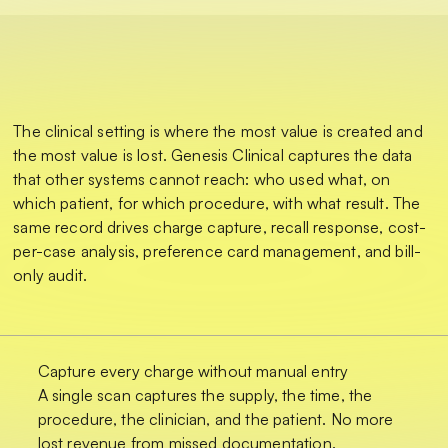
The clinical setting is where the most value is created and
the most value is lost. Genesis Clinical captures the data
that other systems cannot reach: who used what, on
which patient, for which procedure, with what result. The
same record drives charge capture, recall response, cost-
per-case analysis, preference card management, and bill-
only audit.
Capture every charge without manual entry
A single scan captures the supply, the time, the
procedure, the clinician, and the patient. No more
lost revenue from missed documentation.