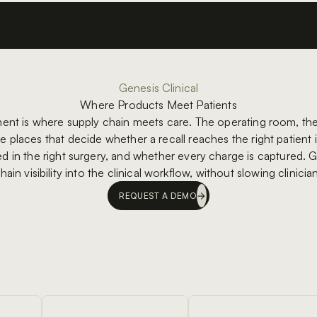
Platform
Solutions
Products
Resources
Company
Genesis Clinical
Where Products Meet Patients
ment is where supply chain meets care. The operating room, the 
e places that decide whether a recall reaches the right patient
ed in the right surgery, and whether every charge is captured. G
hain visibility into the clinical workflow, without slowing clinici
REQUEST A DEMO