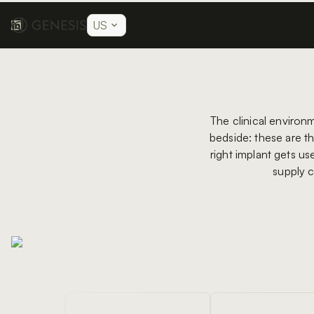
US
The clinical environ
bedside: these are th
right implant gets us
supply c