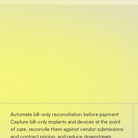
Automate bill-only reconciliation before payment
Capture bill-only implants and devices at the point
of care, reconcile them against vendor submissions
and contract pricing, and reduce downstream