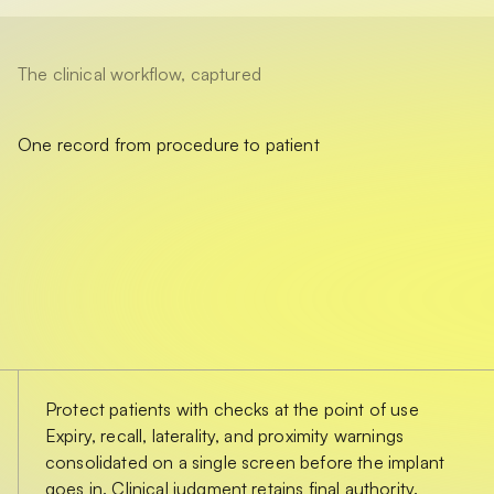
The clinical workflow, captured
One record from procedure to patient
Protect patients with checks at the point of use
Expiry, recall, laterality, and proximity warnings
consolidated on a single screen before the implant
goes in. Clinical judgment retains final authority.