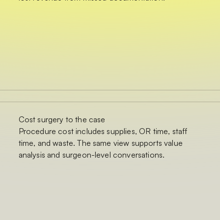
Cost surgery to the case
Procedure cost includes supplies, OR time, staff
time, and waste. The same view supports value
analysis and surgeon-level conversations.