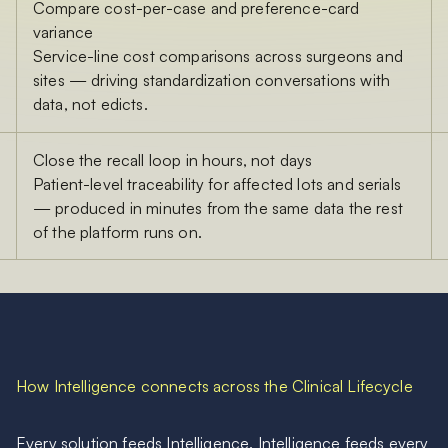
Compare cost-per-case and preference-card
variance
Service-line cost comparisons across surgeons and
sites — driving standardization conversations with
data, not edicts.
Close the recall loop in hours, not days
Patient-level traceability for affected lots and serials
— produced in minutes from the same data the rest
of the platform runs on.
How Intelligence connects across the Clinical Lifecycle
Every solution feeds Intelligence. Intelligence feeds every