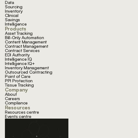
Data
Sourcing
Inventory
Clinical
Savings
Intelligence
Products
Asset Tracking
Bill-Only Automation
Content Management
Contract Management
Contract Services
EDI Authority
Intelligence IQ
Intelligence IQ+
Inventory Management
Outsourced Contracting
Point of Care
PPI Protection
Tissue Tracking
Company
About
Careers
Compliance
Resources
Resources centre
Events centre