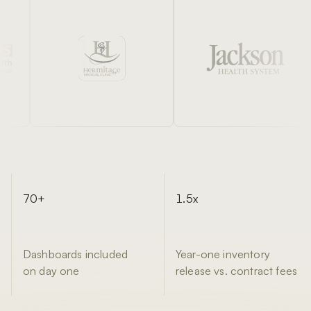
70+
1.5x
Dashboards included
Year-one inventory
on day one
release vs. contract fees