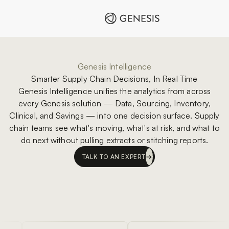
Genesis Intelligence
Smarter Supply Chain Decisions, In Real Time
Genesis Intelligence unifies the analytics from across
every Genesis solution — Data, Sourcing, Inventory,
Clinical, and Savings — into one decision surface. Supply
chain teams see what's moving, what's at risk, and what to
do next without pulling extracts or stitching reports.
TALK TO AN EXPERT