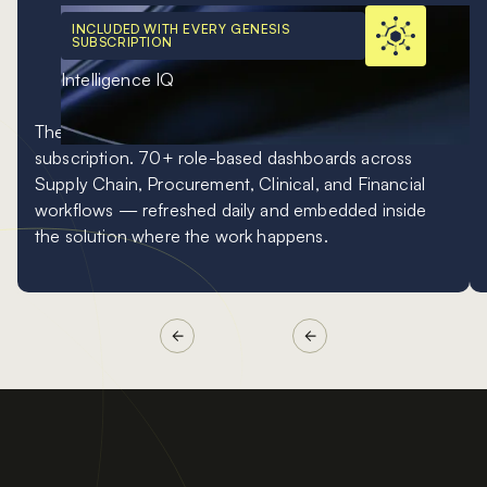
INCLUDED WITH EVERY GENESIS
SUBSCRIPTION
Intelligence IQ
The included analytics baseline inside every Genesis
subscription. 70+ role-based dashboards across
Supply Chain, Procurement, Clinical, and Financial
workflows — refreshed daily and embedded inside
the solution where the work happens.