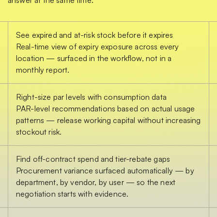
See expired and at-risk stock before it expires
Real-time view of expiry exposure across every
location — surfaced in the workflow, not in a
monthly report.
Right-size par levels with consumption data
PAR-level recommendations based on actual usage
patterns — release working capital without increasing
stockout risk.
Find off-contract spend and tier-rebate gaps
Procurement variance surfaced automatically — by
department, by vendor, by user — so the next
negotiation starts with evidence.