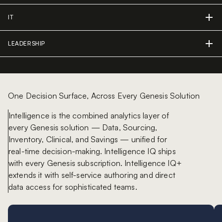
IT
LEADERSHIP
One Decision Surface, Across Every Genesis Solution
Intelligence is the combined analytics layer of
every Genesis solution — Data, Sourcing,
Inventory, Clinical, and Savings — unified for
real-time decision-making. Intelligence IQ ships
with every Genesis subscription. Intelligence IQ+
extends it with self-service authoring and direct
data access for sophisticated teams.