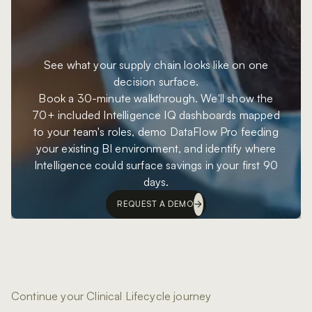
See what your supply chain looks like on one
decision surface.
Book a 30-minute walkthrough. We'll show the
70+ included Intelligence IQ dashboards mapped
to your team's roles, demo DataFlow Pro feeding
your existing BI environment, and identify where
Intelligence could surface savings in your first 90
days.
REQUEST A DEMO
Continue your Clinical Lifecycle journey