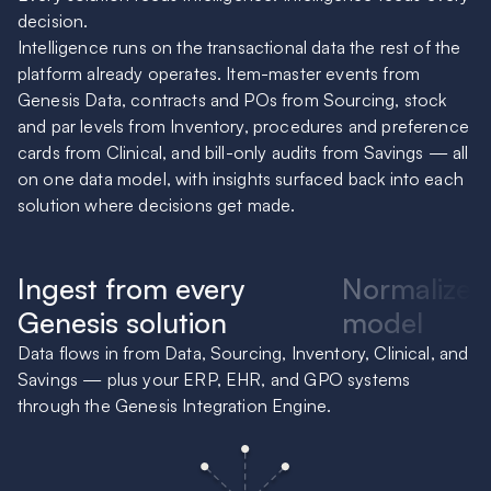
decision.
Intelligence runs on the transactional data the rest of the
platform already operates. Item-master events from
Genesis Data, contracts and POs from Sourcing, stock
and par levels from Inventory, procedures and preference
cards from Clinical, and bill-only audits from Savings — all
on one data model, with insights surfaced back into each
solution where decisions get made.
Ingest from every
Normalize 
Genesis solution
model
Data flows in from Data, Sourcing, Inventory, Clinical, and
Ev
Savings — plus your ERP, EHR, and GPO systems
of
through the Genesis Integration Engine.
te