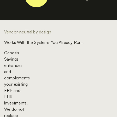
Vendor-neutral by design
Works With the Systems You Already Run.
Genesis
Savings
enhances
and
complements
your existing
ERP and
EHR
investments.
We do not
replace