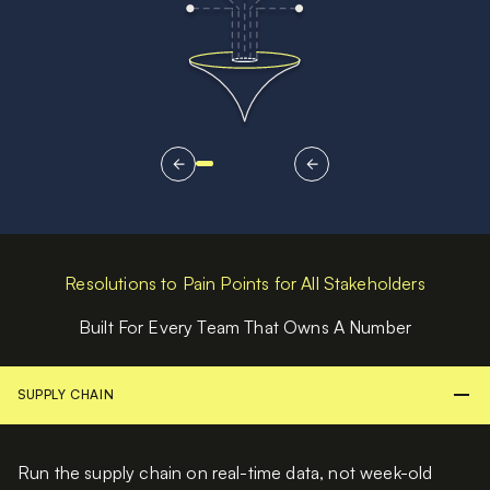
Resolutions to Pain Points for All Stakeholders
Built For Every Team That Owns A Number
SUPPLY CHAIN
Run the supply chain on real-time data, not week-old