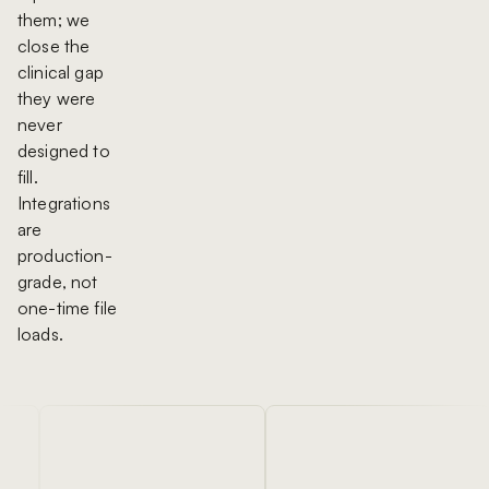
them; we
close the
clinical gap
they were
never
designed to
fill.
Integrations
are
production-
grade, not
one-time file
loads.