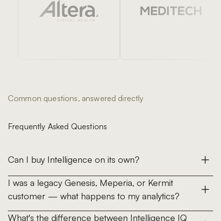
Common questions, answered directly
Frequently Asked Questions
Can I buy Intelligence on its own?
No. Intelligence is not sold standalone — it is the
I was a legacy Genesis, Meperia, or Kermit
combined analytics layer of every Genesis solution (Data,
customer — what happens to my analytics?
Sourcing, Inventory, Clinical, Savings). Intelligence IQ is
All three legacy analytics products — Genesis CoreIQ,
included with every Genesis subscription; Intelligence IQ+
What's the difference between Intelligence IQ