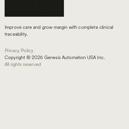
Improve care and grow margin with complete clinical
traceability.
Privacy Policy
Copyright © 2026 Genesis Automation USA Inc.
All rights reserved