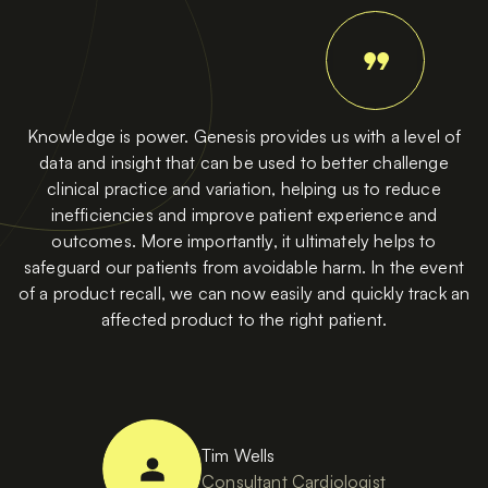
Knowledge is power. Genesis provides us with a level of
data and insight that can be used to better challenge
clinical practice and variation, helping us to reduce
inefficiencies and improve patient experience and
outcomes. More importantly, it ultimately helps to
safeguard our patients from avoidable harm. In the event
of a product recall, we can now easily and quickly track an
affected product to the right patient.
Tim Wells
Consultant Cardiologist