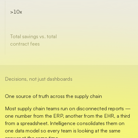
>10x
Total savings vs. total
contract fees
Decisions, not just dashboards
One source of truth across the supply chain
Most supply chain teams run on disconnected reports —
one number from the ERP, another from the EHR, a third
from a spreadsheet. Intelligence consolidates them on
one data model so every team is looking at the same
answer at the same time.