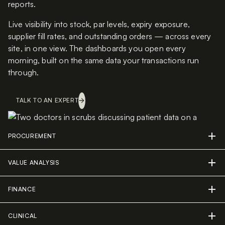
reports.
Live visibility into stock, par levels, expiry exposure,
supplier fill rates, and outstanding orders — across every
site, in one view. The dashboards you open every
morning, built on the same data your transactions run
through.
TALK TO AN EXPERT
PROCUREMENT
VALUE ANALYSIS
FINANCE
CLINICAL