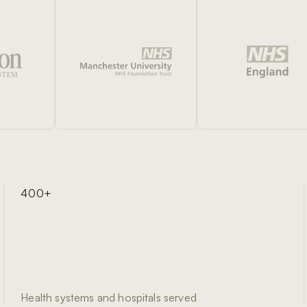
400+
Health systems and hospitals served