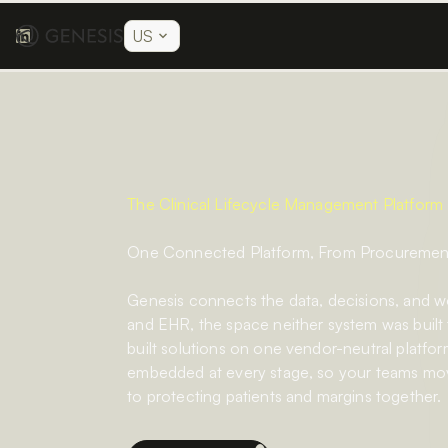
US
The Clinical Lifecycle Management Platform
One Connected Platform, From Procurement 
Genesis connects the data, decisions, and 
and EHR, the space neither system was built
built solutions on one vendor-neutral platform
embedded at every stage, so your teams mov
to protecting patients and margins together.