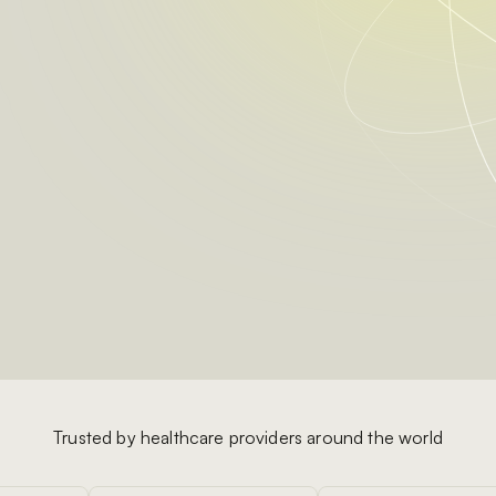
Trusted by healthcare providers around the world