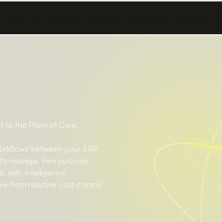
Platform
Solutions
Products
Resources
Company
to the Point of Care.
workflows between your ERP
 to manage. Five purpose-
, with intelligence
e from reactive cost control