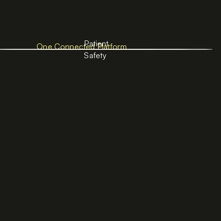
Patient
One Connected Platform
Safety