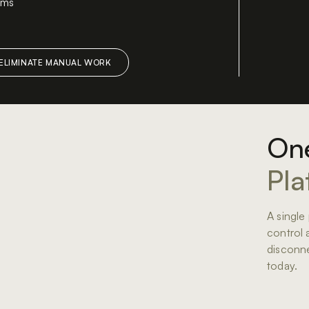
tems
y
One
Pla
A single p
control 
disconne
today.