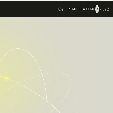
Genesis ©
All rights reserved
Login
REQUEST A DEMO