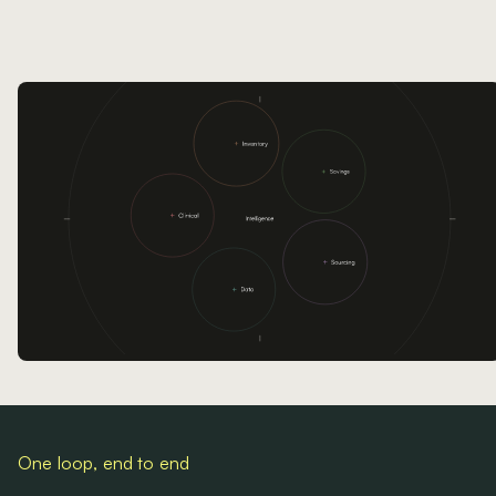
One loop, end to end