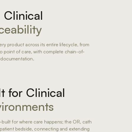
l Clinical
ceability
ery product across its entire lifecycle, from
to point of care, with complete chain-of-
 documentation.
lt for Clinical
ironments
built for where care happens; the OR, cath
 patient bedside, connecting and extending