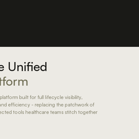
 Unified
tform
latform built for full lifecycle visibility,
and efficiency - replacing the patchwork of
cted tools healthcare teams stitch together