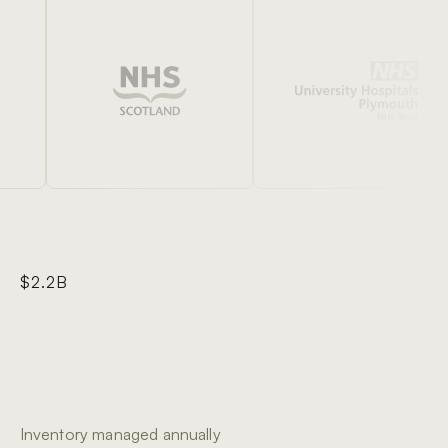
$2.2B
Inventory managed annually