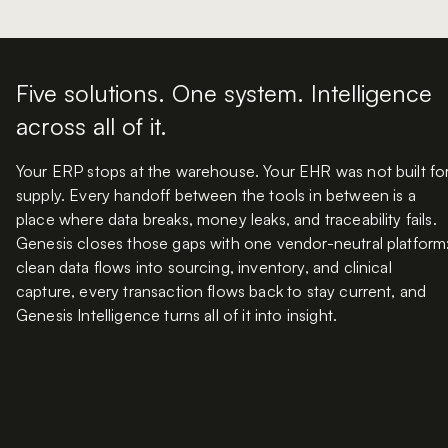
Five solutions. One system. Intelligence
across all of it.
Your ERP stops at the warehouse. Your EHR was not built fo
supply. Every handoff between the tools in between is a
place where data breaks, money leaks, and traceability fails.
Genesis closes those gaps with one vendor-neutral platform
clean data flows into sourcing, inventory, and clinical
capture, every transaction flows back to stay current, and
Genesis Intelligence turns all of it into insight.