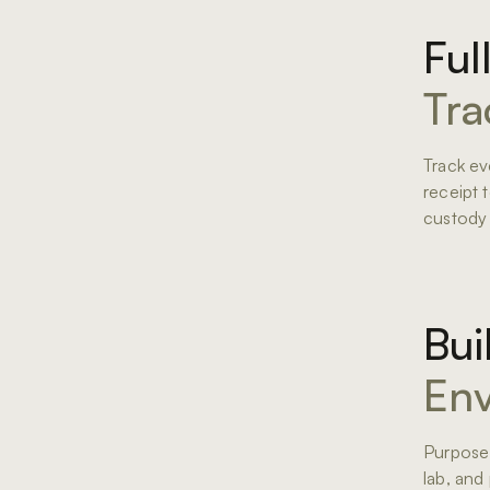
Ful
Tra
Track ev
receipt 
custody
Bui
Env
Purpose-
lab, and