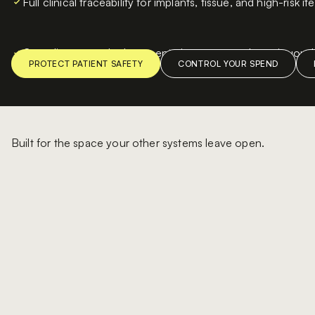
Full clinical traceability for implants, tissue, and high-risk i
Compliance-ready documentation generated continuousl
Built for the space your other systems leave open.