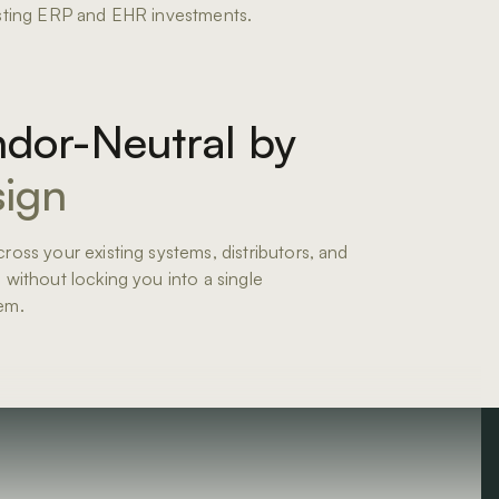
sting ERP and EHR investments.
dor-Neutral by
ign
ross your existing systems, distributors, and
 without locking you into a single
em.