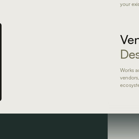
your exi
Ven
Des
Works ac
vendors,
ecosyst