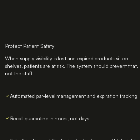
Protect Patient Safety
When supply visibility is lost and expired products sit on
shelves, patients are at risk. The system should prevent that,
not the staff.
Automated par-level management and expiration tracking
Recall quarantine in hours, not days