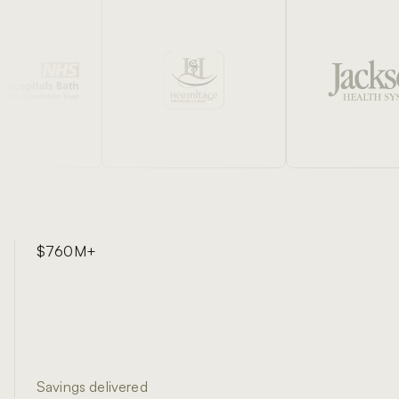
$760M+
Savings delivered