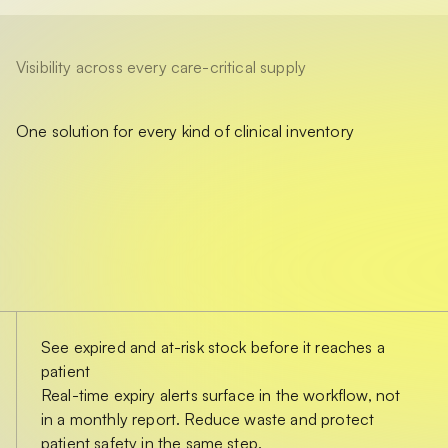
Visibility across every care-critical supply
One solution for every kind of clinical inventory
See expired and at-risk stock before it reaches a
patient
Real-time expiry alerts surface in the workflow, not
in a monthly report. Reduce waste and protect
patient safety in the same step.