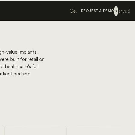
Genesis ©
All rights reserved
Login
REQUEST A DEMO
gh-value implants,
re built for retail or
r healthcare's full
patient bedside.