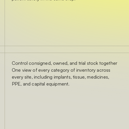
Control consigned, owned, and trial stock together
One view of every category of inventory across
every site, including implants, tissue, medicines,
PPE, and capital equipment.