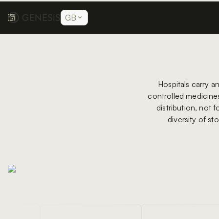
GB
Hospitals carry a
controlled medicines,
distribution, not 
diversity of st