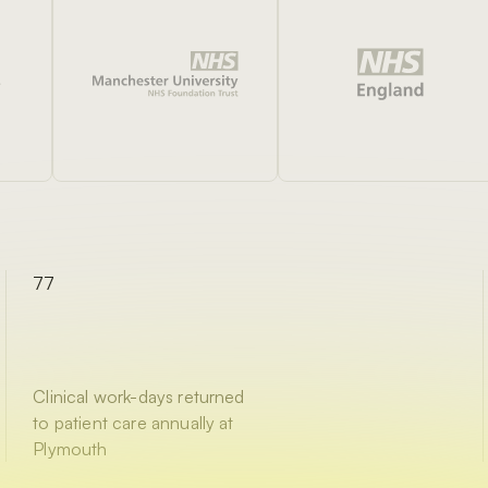
77
Clinical work-days returned
to patient care annually at
Plymouth