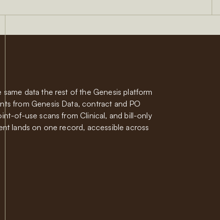
 same data the rest of the Genesis platform
nts from Genesis Data, contract and PO
nt-of-use scans from Clinical, and bill-only
ent lands on one record, accessible across