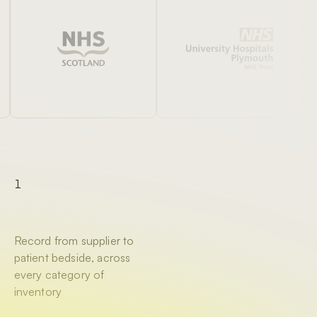
1
Record from supplier to
patient bedside, across
every category of
inventory