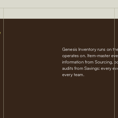
e
Genesis Inventory runs on the
operates on. Item-master eve
information from Sourcing, poi
audits from Savings: every ev
every team.