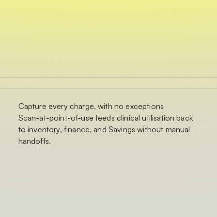
Capture every charge, with no exceptions
Scan-at-point-of-use feeds clinical utilisation back
to inventory, finance, and Savings without manual
handoffs.