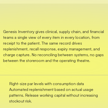
Genesis Inventory gives clinical, supply chain, and financial
teams a single view of every item in every location, from
receipt to the patient. The same record drives
replenishment, recall response, expiry management, and
charge capture. No reconciling between systems, no gaps
between the storeroom and the operating theatre.
Right-size par levels with consumption data
Automated replenishment based on actual usage
patterns. Release working capital without increasing
stockout risk.