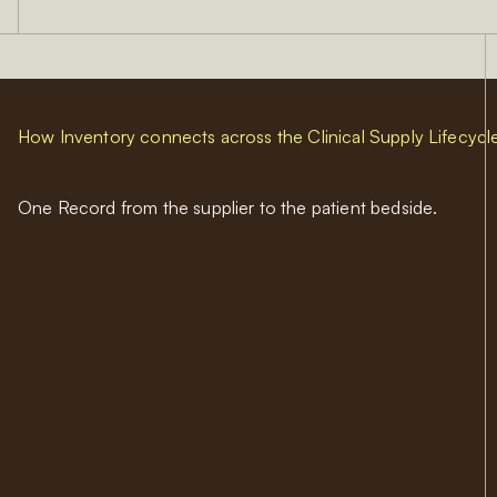
How Inventory connects across the Clinical Supply Lifecycl
One Record from the supplier to the patient bedside.