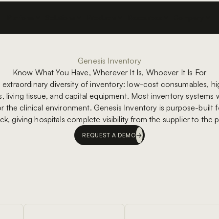
Platform
Solutions
Products
Resources
Company
Genesis Inventory
Know What You Have, Wherever It Is, Whoever It Is For
n extraordinary diversity of inventory: low-cost consumables, hi
 living tissue, and capital equipment. Most inventory systems we
for the clinical environment. Genesis Inventory is purpose-built fo
ock, giving hospitals complete visibility from the supplier to the 
REQUEST A DEMO