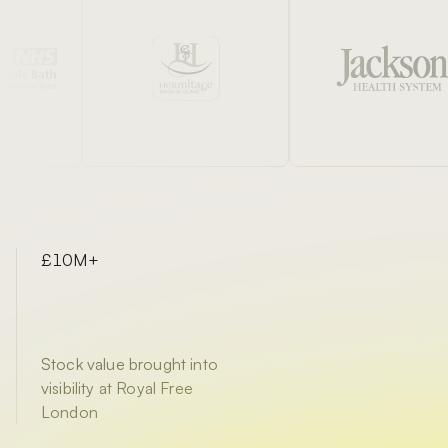
£10M+
Stock value brought into
visibility at Royal Free
London