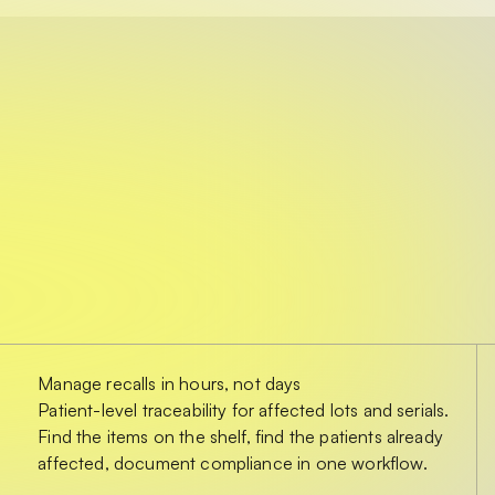
Manage recalls in hours, not days
Patient-level traceability for affected lots and serials.
Find the items on the shelf, find the patients already
affected, document compliance in one workflow.