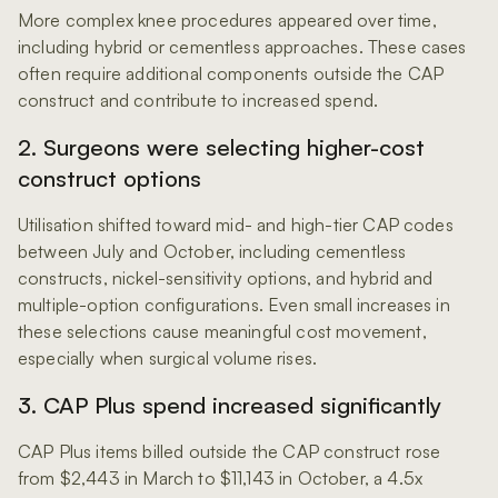
More complex knee procedures appeared over time,
including hybrid or cementless approaches. These cases
often require additional components outside the CAP
construct and contribute to increased spend.
2. Surgeons were selecting higher-cost
construct options
Utilisation shifted toward mid- and high-tier CAP codes
between July and October, including cementless
constructs, nickel-sensitivity options, and hybrid and
multiple-option configurations. Even small increases in
these selections cause meaningful cost movement,
especially when surgical volume rises.
3. CAP Plus spend increased significantly
CAP Plus items billed outside the CAP construct rose
from $2,443 in March to $11,143 in October, a 4.5x