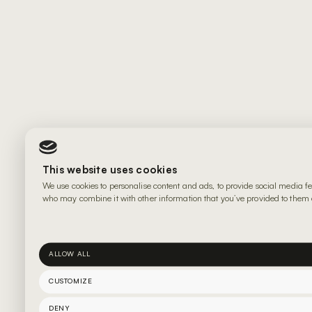
This website uses cookies
We use cookies to personalise content and ads, to provide social media fe
who may combine it with other information that you’ve provided to them or
ALLOW ALL
CUSTOMIZE
DENY