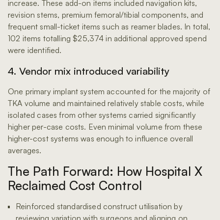
increase. These add-on items included navigation kits,
revision stems, premium femoral/tibial components, and
frequent small-ticket items such as reamer blades. In total,
102 items totalling $25,374 in additional approved spend
were identified.
4. Vendor mix introduced variability
One primary implant system accounted for the majority of
TKA volume and maintained relatively stable costs, while
isolated cases from other systems carried significantly
higher per-case costs. Even minimal volume from these
higher-cost systems was enough to influence overall
averages.
The Path Forward: How Hospital X
Reclaimed Cost Control
Reinforced standardised construct utilisation by
reviewing variation with surgeons and aligning on