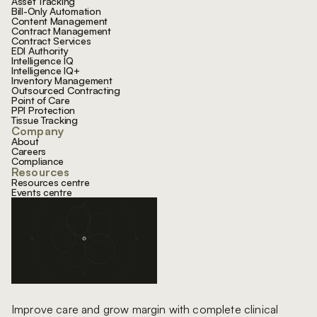
Asset Tracking
Bill-Only Automation
Content Management
Contract Management
Contract Services
EDI Authority
Intelligence IQ
Intelligence IQ+
Inventory Management
Outsourced Contracting
Point of Care
PPI Protection
Tissue Tracking
Company
About
Careers
Compliance
Resources
Resources centre
Events centre
Improve care and grow margin with complete clinical