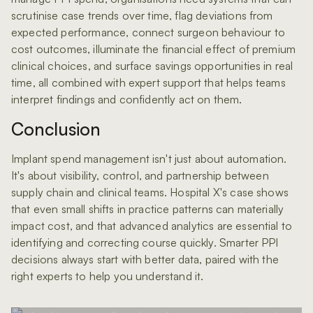
scrutinise case trends over time, flag deviations from
expected performance, connect surgeon behaviour to
cost outcomes, illuminate the financial effect of premium
clinical choices, and surface savings opportunities in real
time, all combined with expert support that helps teams
interpret findings and confidently act on them.
Conclusion
Implant spend management isn't just about automation.
It's about visibility, control, and partnership between
supply chain and clinical teams. Hospital X's case shows
that even small shifts in practice patterns can materially
impact cost, and that advanced analytics are essential to
identifying and correcting course quickly. Smarter PPI
decisions always start with better data, paired with the
right experts to help you understand it.