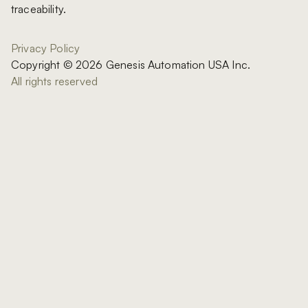
traceability.
Privacy Policy
Copyright © 2026 Genesis Automation USA Inc.
All rights reserved