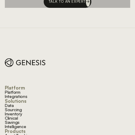
TALK TO AN EXPERT
Footer
Platform
Platform
Integrations
Solutions
Data
Sourcing
Inventory
Clinical
Savings
Intelligence
Products