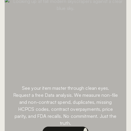
See your item master through clean eyes.
Request a free Data analysis. We measure non-file
and non-contract spend, duplicates, missing
HCPCS codes, contract overpayments, price
parity, and FDA recalls. No commitment. Just the
truth.