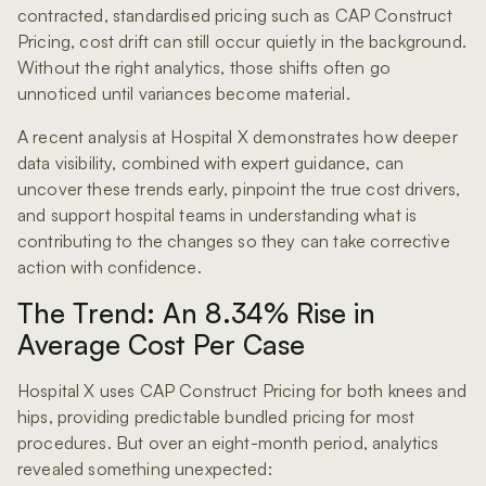
contracted, standardised pricing such as CAP Construct
Pricing, cost drift can still occur quietly in the background.
Without the right analytics, those shifts often go
unnoticed until variances become material.
A recent analysis at Hospital X demonstrates how deeper
data visibility, combined with expert guidance, can
uncover these trends early, pinpoint the true cost drivers,
and support hospital teams in understanding what is
contributing to the changes so they can take corrective
action with confidence.
The Trend: An 8.34% Rise in
Average Cost Per Case
Hospital X uses CAP Construct Pricing for both knees and
hips, providing predictable bundled pricing for most
procedures. But over an eight-month period, analytics
revealed something unexpected: