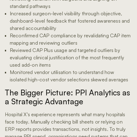
standard pathways
Increased surgeon-level visibility through objective,
dashboard-level feedback that fostered awareness and
shared accountability
Reconfirmed CAP compliance by revalidating CAP item
mapping and reviewing outliers
Reviewed CAP Plus usage and targeted outliers by
evaluating clinical justification of the most frequently
used add-on items
Monitored vendor utilisation to understand how
isolated high-cost vendor selections skewed averages
The Bigger Picture: PPI Analytics as
a Strategic Advantage
Hospital X's experience represents what many hospitals
face today. Manually checking bill sheets or relying on
ERP reports provides transactions, not insights. To truly
manage PPI spend, organisations need systems that can