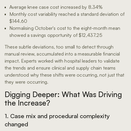
Average knee case cost increased by 8.34%
Monthly cost variability reached a standard deviation of
$144.60
Normalising October's cost to the eight-month mean
showed a savings opportunity of $12,437.25
These subtle deviations, too small to detect through
manual review, accumulated into a measurable financial
impact. Experts worked with hospital leaders to validate
the trends and ensure clinical and supply chain teams
understood why these shifts were occurring, not just that
they were occurring.
Digging Deeper: What Was Driving
the Increase?
1. Case mix and procedural complexity
changed