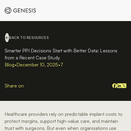
BACK TO RESOURCES
Smarter PPI Decisions Start with Better Data: Lessons
from a Recent Case Study
Blog
•
December 10, 2025
•
7
Share on
Healthcare providers rely on predictable implant costs to
protect margins, support high-value care, and maintain
trust with surgeons. But even when organisations use