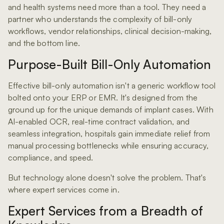
and health systems need more than a tool. They need a
partner who understands the complexity of bill-only
workflows, vendor relationships, clinical decision-making,
and the bottom line.
Purpose-Built Bill-Only Automation
Effective bill-only automation isn't a generic workflow tool
bolted onto your ERP or EMR. It's designed from the
ground up for the unique demands of implant cases. With
AI-enabled OCR, real-time contract validation, and
seamless integration, hospitals gain immediate relief from
manual processing bottlenecks while ensuring accuracy,
compliance, and speed.
But technology alone doesn't solve the problem. That's
where expert services come in.
Expert Services from a Breadth of