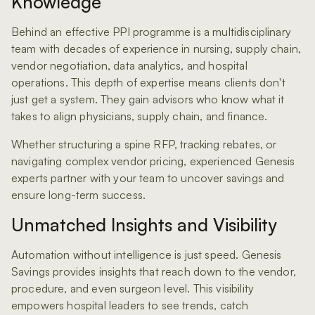
Knowledge
Behind an effective PPI programme is a multidisciplinary
team with decades of experience in nursing, supply chain,
vendor negotiation, data analytics, and hospital
operations. This depth of expertise means clients don't
just get a system. They gain advisors who know what it
takes to align physicians, supply chain, and finance.
Whether structuring a spine RFP, tracking rebates, or
navigating complex vendor pricing, experienced Genesis
experts partner with your team to uncover savings and
ensure long-term success.
Unmatched Insights and Visibility
Automation without intelligence is just speed. Genesis
Savings provides insights that reach down to the vendor,
procedure, and even surgeon level. This visibility
empowers hospital leaders to see trends, catch