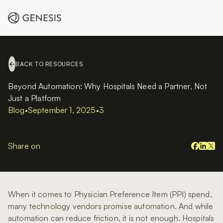
BACK TO RESOURCES
Beyond Automation: Why Hospitals Need a Partner, Not
Just a Platform
Blog
•
September 1, 2025
•
3
Share on
When it comes to Physician Preference Item (PPI) spend,
many technology vendors promise automation. And while
automation can reduce friction, it is not enough. Hospitals