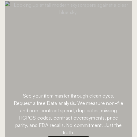
See your item master through clean eyes.
Request a free Data analysis. We measure non-file
and non-contract spend, duplicates, missing
HCPCS codes, contract overpayments, price
parity, and FDA recalls. No commitment. Just the
truth.