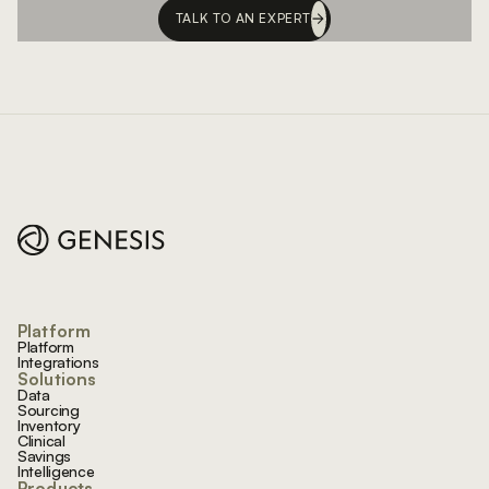
TALK TO AN EXPERT
Footer
Platform
Platform
Integrations
Solutions
Data
Sourcing
Inventory
Clinical
Savings
Intelligence
Products