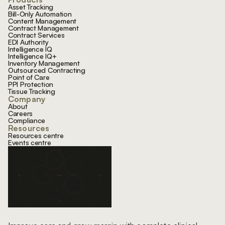
Asset Tracking
Bill-Only Automation
Content Management
Contract Management
Contract Services
EDI Authority
Intelligence IQ
Intelligence IQ+
Inventory Management
Outsourced Contracting
Point of Care
PPI Protection
Tissue Tracking
Company
About
Careers
Compliance
Resources
Resources centre
Events centre