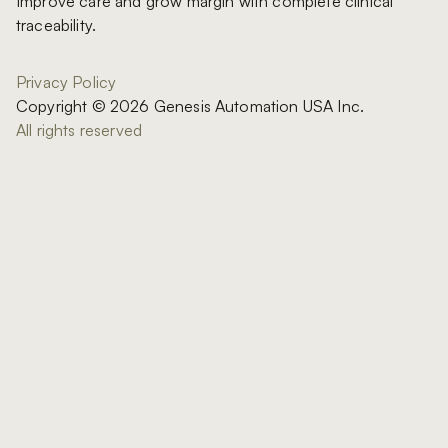
Improve care and grow margin with complete clinical
traceability.
Privacy Policy
Copyright © 2026 Genesis Automation USA Inc.
All rights reserved