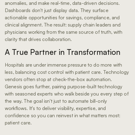
anomalies, and make real-time, data-driven decisions.
Dashboards don't just display data. They surface
actionable opportunities for savings, compliance, and
clinical alignment. The result: supply chain leaders and
physicians working from the same source of truth, with
clarity that drives collaboration.
A True Partner in Transformation
Hospitals are under immense pressure to do more with
less, balancing cost control with patient care. Technology
vendors often stop at check-the-box automation.
Genesis goes further, pairing purpose-built technology
with seasoned experts who walk beside you every step of
the way. The goal isn't just to automate bill-only
workflows. It's to deliver visibility, expertise, and
confidence so you can reinvest in what matters most:
patient care.