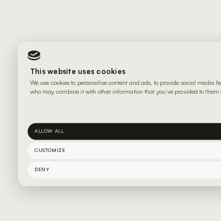
This website uses cookies
We use cookies to personalise content and ads, to provide social media fe
who may combine it with other information that you’ve provided to them or
ALLOW ALL
CUSTOMIZE
DENY