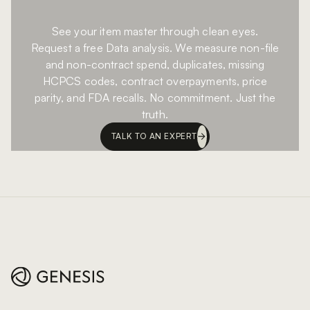
See your item master through clean eyes.
Request a free Data analysis. We measure non-file
and non-contract spend, duplicates, missing
HCPCS codes, contract overpayments, price
parity, and FDA recalls. No commitment. Just the
truth.
TALK TO AN EXPERT
Footer