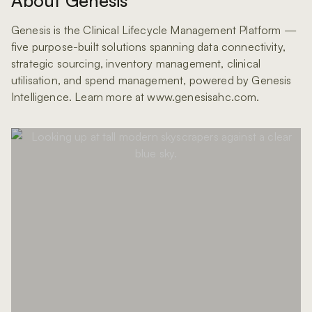
About Genesis
Genesis is the Clinical Lifecycle Management Platform —
five purpose-built solutions spanning data connectivity,
strategic sourcing, inventory management, clinical
utilisation, and spend management, powered by Genesis
Intelligence. Learn more at www.genesisahc.com.