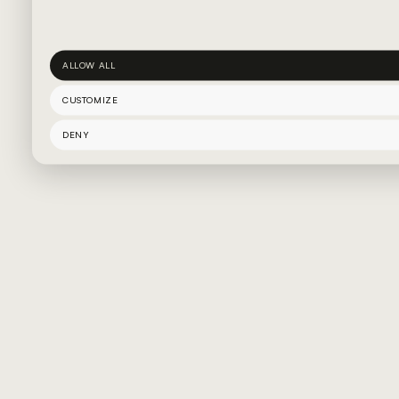
ALLOW ALL
CUSTOMIZE
DENY