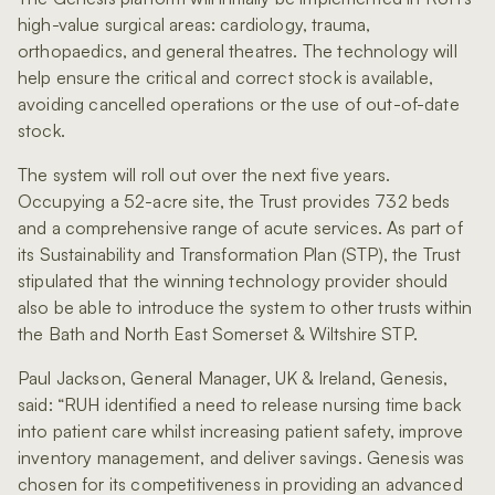
high-value surgical areas: cardiology, trauma,
orthopaedics, and general theatres. The technology will
help ensure the critical and correct stock is available,
avoiding cancelled operations or the use of out-of-date
stock.
The system will roll out over the next five years.
Occupying a 52-acre site, the Trust provides 732 beds
and a comprehensive range of acute services. As part of
its Sustainability and Transformation Plan (STP), the Trust
stipulated that the winning technology provider should
also be able to introduce the system to other trusts within
the Bath and North East Somerset & Wiltshire STP.
Paul Jackson, General Manager, UK & Ireland, Genesis,
said: “RUH identified a need to release nursing time back
into patient care whilst increasing patient safety, improve
inventory management, and deliver savings. Genesis was
chosen for its competitiveness in providing an advanced