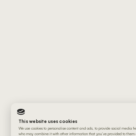
This website uses cookies
We use cookies to personalise content and ads, to provide social media fe
who may combine it with other information that you’ve provided to them or