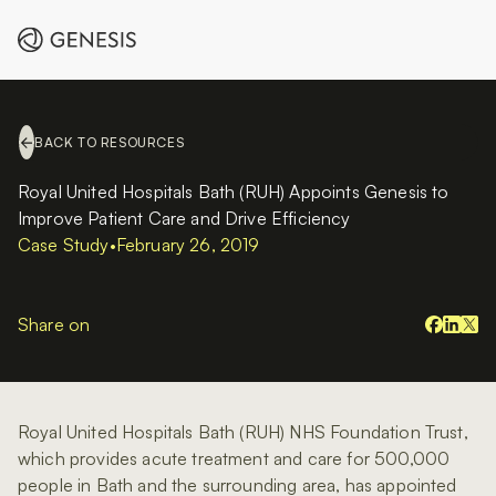
BACK TO RESOURCES
Royal United Hospitals Bath (RUH) Appoints Genesis to
Improve Patient Care and Drive Efficiency
Case Study
•
February 26, 2019
Share on
Royal United Hospitals Bath (RUH) NHS Foundation Trust,
which provides acute treatment and care for 500,000
people in Bath and the surrounding area, has appointed