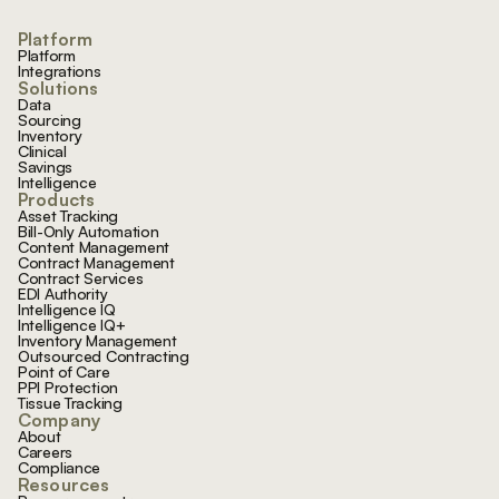
Platform
Platform
Integrations
Solutions
Data
Sourcing
Inventory
Clinical
Savings
Intelligence
Products
Asset Tracking
Bill-Only Automation
Content Management
Contract Management
Contract Services
EDI Authority
Intelligence IQ
Intelligence IQ+
Inventory Management
Outsourced Contracting
Point of Care
PPI Protection
Tissue Tracking
Company
About
Careers
Compliance
Resources