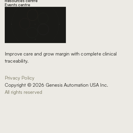
Resources centre
Events centre
Improve care and grow margin with complete clinical
traceability.
Privacy Policy
Copyright © 2026 Genesis Automation USA Inc.
All rights reserved