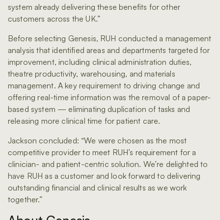
system already delivering these benefits for other
customers across the UK.”
Before selecting Genesis, RUH conducted a management
analysis that identified areas and departments targeted for
improvement, including clinical administration duties,
theatre productivity, warehousing, and materials
management. A key requirement to driving change and
offering real-time information was the removal of a paper-
based system — eliminating duplication of tasks and
releasing more clinical time for patient care.
Jackson concluded: “We were chosen as the most
competitive provider to meet RUH’s requirement for a
clinician- and patient-centric solution. We’re delighted to
have RUH as a customer and look forward to delivering
outstanding financial and clinical results as we work
together.”