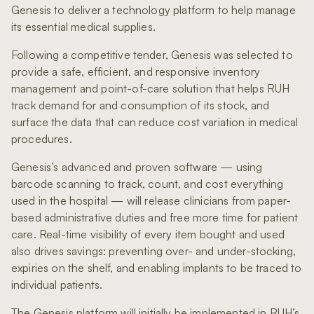
Genesis to deliver a technology platform to help manage
its essential medical supplies.
Following a competitive tender, Genesis was selected to
provide a safe, efficient, and responsive inventory
management and point-of-care solution that helps RUH
track demand for and consumption of its stock, and
surface the data that can reduce cost variation in medical
procedures.
Genesis’s advanced and proven software — using
barcode scanning to track, count, and cost everything
used in the hospital — will release clinicians from paper-
based administrative duties and free more time for patient
care. Real-time visibility of every item bought and used
also drives savings: preventing over- and under-stocking,
expiries on the shelf, and enabling implants to be traced to
individual patients.
The Genesis platform will initially be implemented in RUH’s