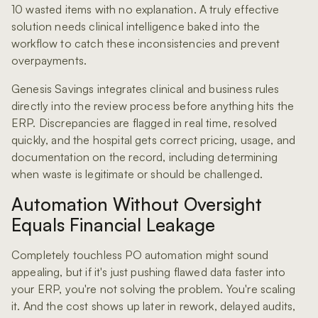
10 wasted items with no explanation. A truly effective
solution needs clinical intelligence baked into the
workflow to catch these inconsistencies and prevent
overpayments.
Genesis Savings integrates clinical and business rules
directly into the review process before anything hits the
ERP. Discrepancies are flagged in real time, resolved
quickly, and the hospital gets correct pricing, usage, and
documentation on the record, including determining
when waste is legitimate or should be challenged.
Automation Without Oversight
Equals Financial Leakage
Completely touchless PO automation might sound
appealing, but if it's just pushing flawed data faster into
your ERP, you're not solving the problem. You're scaling
it. And the cost shows up later in rework, delayed audits,