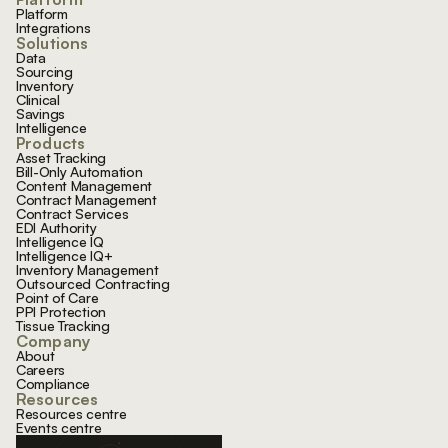
Platform
Integrations
Solutions
Data
Sourcing
Inventory
Clinical
Savings
Intelligence
Products
Asset Tracking
Bill-Only Automation
Content Management
Contract Management
Contract Services
EDI Authority
Intelligence IQ
Intelligence IQ+
Inventory Management
Outsourced Contracting
Point of Care
PPI Protection
Tissue Tracking
Company
About
Careers
Compliance
Resources
Resources centre
Events centre