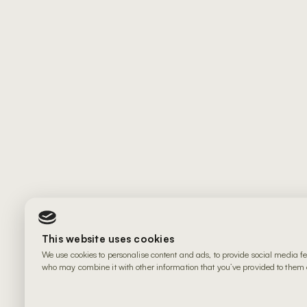
This website uses cookies
We use cookies to personalise content and ads, to provide social media fe
who may combine it with other information that you’ve provided to them or