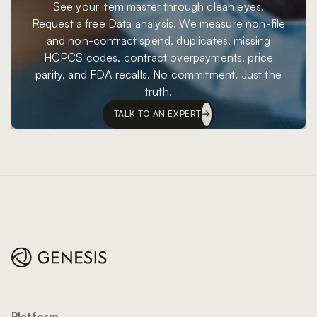
See your item master through clean eyes.
Request a free Data analysis. We measure non-file
and non-contract spend, duplicates, missing
HCPCS codes, contract overpayments, price
parity, and FDA recalls. No commitment. Just the
truth.
TALK TO AN EXPERT
Footer
Platform