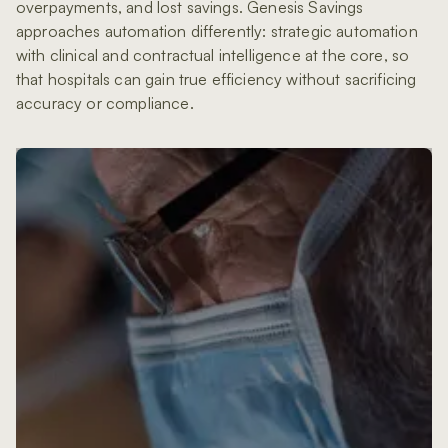
overpayments, and lost savings. Genesis Savings
approaches automation differently: strategic automation
with clinical and contractual intelligence at the core, so
that hospitals can gain true efficiency without sacrificing
accuracy or compliance.