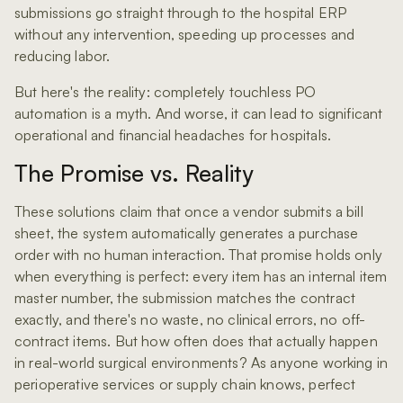
submissions go straight through to the hospital ERP
without any intervention, speeding up processes and
reducing labor.
But here's the reality: completely touchless PO
automation is a myth. And worse, it can lead to significant
operational and financial headaches for hospitals.
The Promise vs. Reality
These solutions claim that once a vendor submits a bill
sheet, the system automatically generates a purchase
order with no human interaction. That promise holds only
when everything is perfect: every item has an internal item
master number, the submission matches the contract
exactly, and there's no waste, no clinical errors, no off-
contract items. But how often does that actually happen
in real-world surgical environments? As anyone working in
perioperative services or supply chain knows, perfect