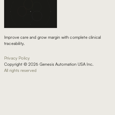
Improve care and grow margin with complete clinical
traceability.
Privacy Policy
Copyright © 2026 Genesis Automation USA Inc.
All rights reserved