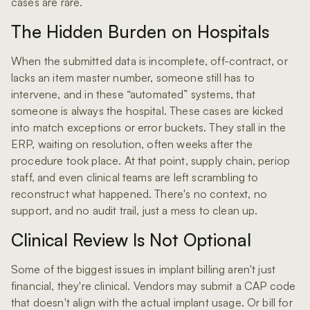
cases are rare.
The Hidden Burden on Hospitals
When the submitted data is incomplete, off-contract, or
lacks an item master number, someone still has to
intervene, and in these “automated” systems, that
someone is always the hospital. These cases are kicked
into match exceptions or error buckets. They stall in the
ERP, waiting on resolution, often weeks after the
procedure took place. At that point, supply chain, periop
staff, and even clinical teams are left scrambling to
reconstruct what happened. There's no context, no
support, and no audit trail, just a mess to clean up.
Clinical Review Is Not Optional
Some of the biggest issues in implant billing aren't just
financial, they're clinical. Vendors may submit a CAP code
that doesn't align with the actual implant usage. Or bill for