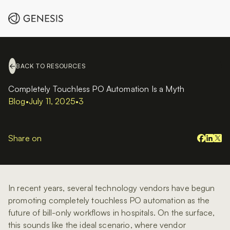
BACK TO RESOURCES
Completely Touchless PO Automation Is a Myth
Blog
•
July 11, 2025
•
3
Share on
In recent years, several technology vendors have begun
promoting completely touchless PO automation as the
future of bill-only workflows in hospitals. On the surface,
this sounds like the ideal scenario, where vendor