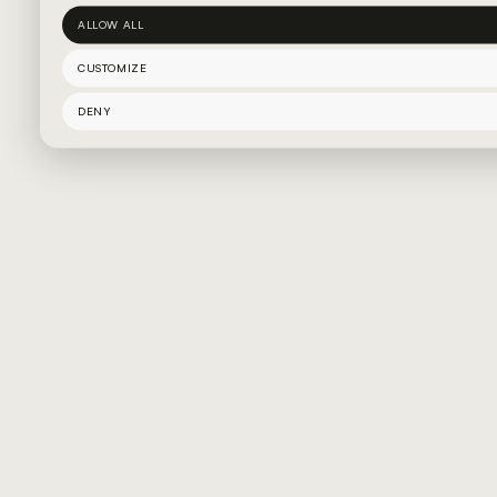
ALLOW ALL
CUSTOMIZE
DENY