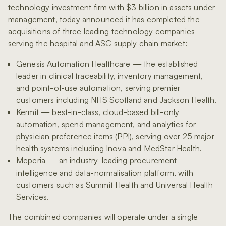
technology investment firm with $3 billion in assets under
management, today announced it has completed the
acquisitions of three leading technology companies
serving the hospital and ASC supply chain market:
Genesis Automation Healthcare — the established
leader in clinical traceability, inventory management,
and point-of-use automation, serving premier
customers including NHS Scotland and Jackson Health.
Kermit — best-in-class, cloud-based bill-only
automation, spend management, and analytics for
physician preference items (PPI), serving over 25 major
health systems including Inova and MedStar Health.
Meperia — an industry-leading procurement
intelligence and data-normalisation platform, with
customers such as Summit Health and Universal Health
Services.
The combined companies will operate under a single