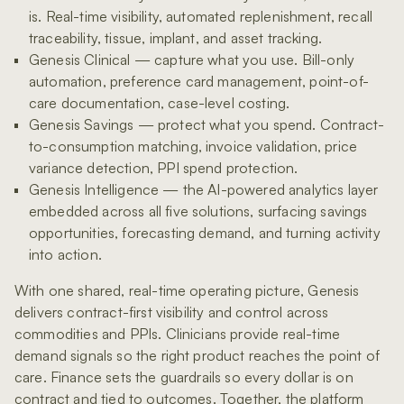
is. Real-time visibility, automated replenishment, recall
traceability, tissue, implant, and asset tracking.
Genesis Clinical — capture what you use. Bill-only
automation, preference card management, point-of-
care documentation, case-level costing.
Genesis Savings — protect what you spend. Contract-
to-consumption matching, invoice validation, price
variance detection, PPI spend protection.
Genesis Intelligence — the AI-powered analytics layer
embedded across all five solutions, surfacing savings
opportunities, forecasting demand, and turning activity
into action.
With one shared, real-time operating picture, Genesis
delivers contract-first visibility and control across
commodities and PPIs. Clinicians provide real-time
demand signals so the right product reaches the point of
care. Finance sets the guardrails so every dollar is on
contract and tied to outcomes. Together, the platform