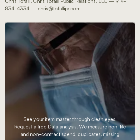
Chris Tofalli, Chris Tofalli Public Relations, LLC — 914-
834-4334 — chris@tofallipr.com
See your item master through clean eyes.
Request a free Data analysis. We measure non-file
and non-contract spend, duplicates, missing