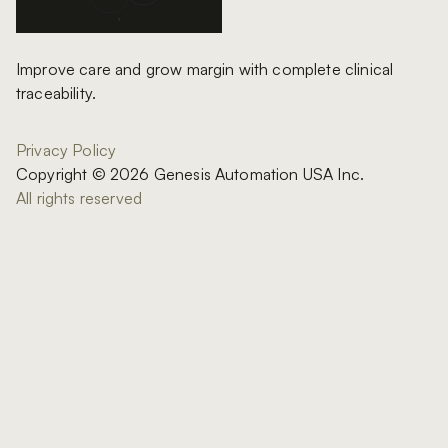
Improve care and grow margin with complete clinical
traceability.
Privacy Policy
Copyright © 2026 Genesis Automation USA Inc.
All rights reserved