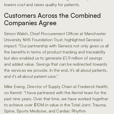
lowers cost and raises quality for patients.
Customers Across the Combined
Companies Agree
Simon Walsh, Chief Procurement Officer at Manchester
University NHS Foundation Trust, highlighted Genesis’s
impact: “Our partnership with Genesis not only gives us all
the benefits in terms of product tracking and traceability
but also enabled us to generate £1.9 million of savings
and added value. Savings that can be redirected towards
the services we provide. In the end, it’s all about patients,
and it’s all about patient care.”
Mike Ewing, Director of Supply Chain at Frederick Health,
on Kermit: “I have partnered with the Kermit team for the
past nine years. Over that time, we have worked together
to achieve over $10M in value in the Total Joint, Trauma,
Spine, Sports Medicine, and Cardiac Rhythm