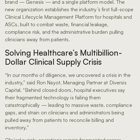
brand — Genesis — and a single platform model. The
new organization establishes the industry’s first full-scope
Clinical Lifecycle Management Platform for hospitals and
ASCs, built to combat waste, financial leakage,
compliance risk, and the administrative burden pulling
clinicians away from patients.
Solving Healthcare’s Multibillion-
Dollar Clinical Supply Crisis
“In our months of diligence, we uncovered a crisis in the
industry,” said Ron Nayot, Managing Partner at Diversis
Capital. “Behind closed doors, hospital executives say
their fragmented technology is failing them
catastrophically — leading to massive waste, compliance
gaps, and strain on clinicians and administrators being
pulled away from patients to reconcile billing and
inventory.”
Clinical supply operations remain fragmented across