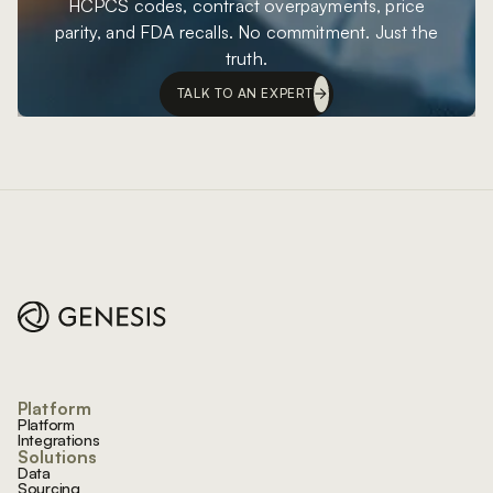
HCPCS codes, contract overpayments, price
parity, and FDA recalls. No commitment. Just the
truth.
TALK TO AN EXPERT
Footer
Platform
Platform
Integrations
Solutions
Data
Sourcing