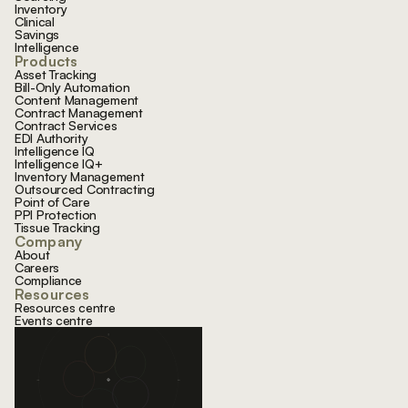
Inventory
Clinical
Savings
Intelligence
Products
Asset Tracking
Bill-Only Automation
Content Management
Contract Management
Contract Services
EDI Authority
Intelligence IQ
Intelligence IQ+
Inventory Management
Outsourced Contracting
Point of Care
PPI Protection
Tissue Tracking
Company
About
Careers
Compliance
Resources
Resources centre
Events centre