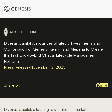
BACK TO RESOURCES
Diversis Capital Announces Strategic Investments and
Combination of Genesis, Kermit, and Meperia to Create
the First End-to-End Clinical Lifecycle Management
Platform
Press Release
•
November 12, 2025
Share on
Diversis Capital, a leading lower middle-market