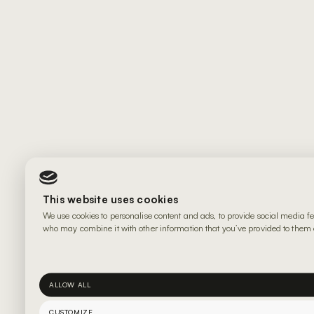
This website uses cookies
We use cookies to personalise content and ads, to provide social media fe
who may combine it with other information that you’ve provided to them or
ALLOW ALL
CUSTOMIZE