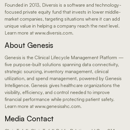
Founded in 2013, Diversis is a software and technology-
focused private equity fund that invests in lower middle-
market companies, targeting situations where it can add
unique value in helping a company reach the next level.
Learn more at www.diversis.com.
About Genesis
Genesis is the Clinical Lifecycle Management Platform —
five purpose-built solutions spanning data connectivity,
strategic sourcing, inventory management, clinical
utilization, and spend management, powered by Genesis
Intelligence. Genesis gives healthcare organizations the
visibility, efficiency, and control needed to improve
financial performance while protecting patient safety.
Learn more at www.genesisahc.com.
Media Contact