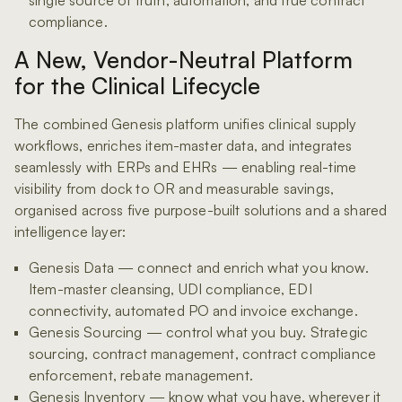
compliance.
A New, Vendor-Neutral Platform
for the Clinical Lifecycle
The combined Genesis platform unifies clinical supply
workflows, enriches item-master data, and integrates
seamlessly with ERPs and EHRs — enabling real-time
visibility from dock to OR and measurable savings,
organised across five purpose-built solutions and a shared
intelligence layer:
Genesis Data — connect and enrich what you know.
Item-master cleansing, UDI compliance, EDI
connectivity, automated PO and invoice exchange.
Genesis Sourcing — control what you buy. Strategic
sourcing, contract management, contract compliance
enforcement, rebate management.
Genesis Inventory — know what you have, wherever it