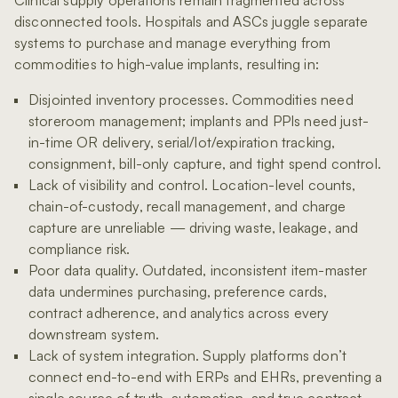
disconnected tools. Hospitals and ASCs juggle separate
systems to purchase and manage everything from
commodities to high-value implants, resulting in:
Disjointed inventory processes. Commodities need
storeroom management; implants and PPIs need just-
in-time OR delivery, serial/lot/expiration tracking,
consignment, bill-only capture, and tight spend control.
Lack of visibility and control. Location-level counts,
chain-of-custody, recall management, and charge
capture are unreliable — driving waste, leakage, and
compliance risk.
Poor data quality. Outdated, inconsistent item-master
data undermines purchasing, preference cards,
contract adherence, and analytics across every
downstream system.
Lack of system integration. Supply platforms don’t
connect end-to-end with ERPs and EHRs, preventing a
single source of truth, automation, and true contract