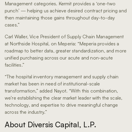
Management categories. Kermit provides a ‘one-two
punch’ — helping us achieve desired contract pricing and
then maintaining those gains throughout day-to-day
cases.”
Carl Waller, Vice President of Supply Chain Management
at Northside Hospital, on Meperia: “Meperia provides a
roadmap to better data, greater standardization, and more
unified purchasing across our acute and non-acute
facilities.”
“The hospital inventory management and supply chain
market has been in need of institutional-scale
transformation,” added Nayot. “With this combination,
we’re establishing the clear market leader with the scale,
technology, and expertise to drive meaningful change
across the industry.”
About Diversis Capital, L.P.