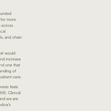
funded
 for more
s across
ical
ls, and chain
hat would
and increase
and one that
tanding of
patient care.
esis feels
HS. Clinical
 and we are
edica’s