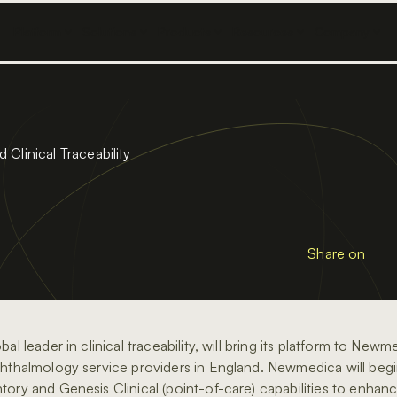
Platform
Solutions
Products
Resources
Company
Clinical Traceability
Share on
bal leader in clinical traceability, will bring its platform to New
phthalmology service providers in England. Newmedica will begin
tory and Genesis Clinical (point-of-care) capabilities to enhanc