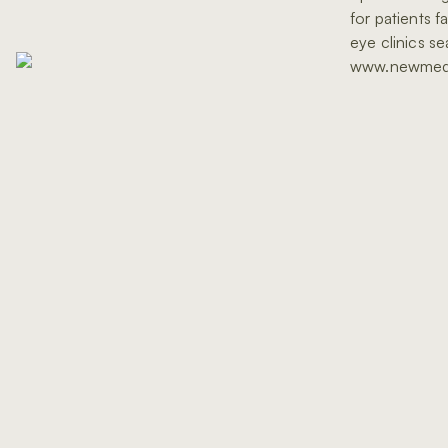
for patients f
eye clinics s
www.newmed