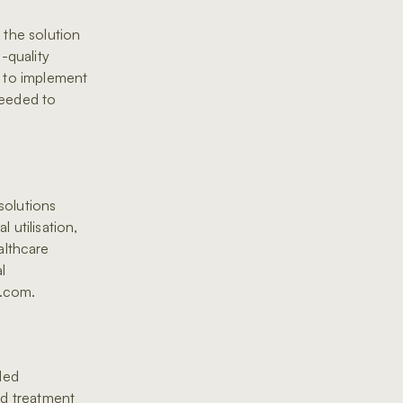
 the solution
h-quality
d to implement
needed to
solutions
 utilisation,
althcare
l
c.com.
ded
nd treatment