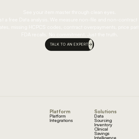
See your item master through clean eyes.
t a free Data analysis. We measure non-file and non-contract
ates, missing HCPCS codes, contract overpayments, price pari
FDA recalls. No commitment. Just the truth.
TALK TO AN EXPERT
Footer
Platform
Solutions
Platform
Data
Integrations
Sourcing
Inventory
Clinical
Savings
Intelligence