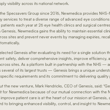
ply visibility across its national network.
the Specsavers Group since 2016, Newmedica provides NHS-
 services to treat a diverse range of advanced eye conditions
patients each year at 26 eye health clinics and surgical centre
 Genesis, Newmedica gains the ability to maintain essential clin
cross sites and prevent never events by managing expiries, recal
tomatically.
ected Genesis after evaluating its need for a single solution t
nt safety, deliver comprehensive insights, improve efficiency, 
across sites. As a platform built in partnership with the NHS — 
s several of its largest trusts — Genesis brings a unique unders
pecific requirements and its commitment to delivering quality 
t the new venture, Mark Hendricks, CEO of Genesis, said: “Gen
l fit for Newmedica because of our mutual connection with the N
o improve patient care is at the heart of our mission at Genesis,
rd to bringing enhanced visibility, control, and insight to Newm