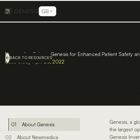
GB
Newmedica Selects Genesis for Enhanced Patient Safety and 
BACK TO RESOURCES
Case Study
•
April 20, 2022
Genesis, a glo
About Genesis
the largest o
Genesis Inven
About Newmedica