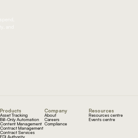
 spend,
ty, and
Products
Company
Resources
Asset Tracking
About
Resources centre
Bill-Only Automation
Careers
Events centre
Content Management
Compliance
Contract Management
Contract Services
EDI Authority