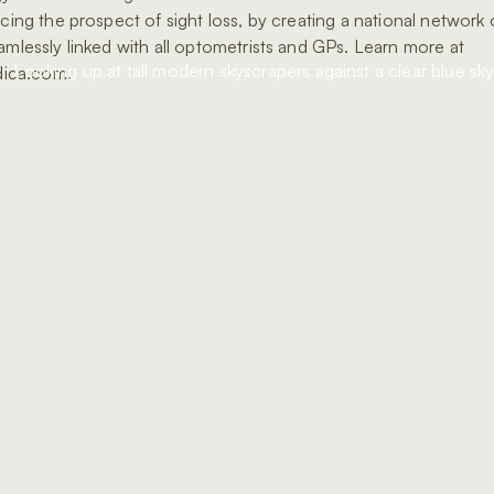
acing the prospect of sight loss, by creating a national network o
eamlessly linked with all optometrists and GPs. Learn more at
ica.com.