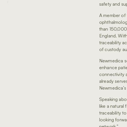
safety and sup
A member of 
ophthalmology
than 150,000 
England. With
traceability a
of custody au
Newmedica sel
enhance patie
connectivity 
already serve
Newmedica’s s
Speaking abou
like a natura
traceability t
looking forwa
network.”