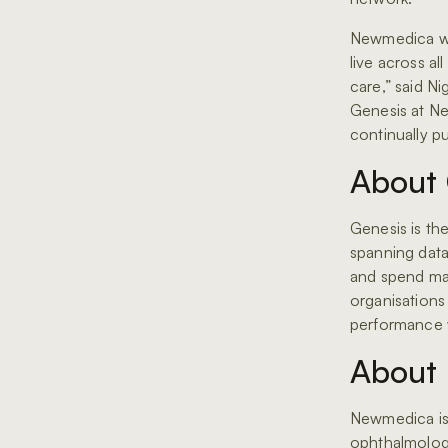
Newmedica wil
live across all
care,” said N
Genesis at Ne
continually put
About 
Genesis is th
spanning data 
and spend ma
organisations 
performance w
About
Newmedica is
ophthalmology