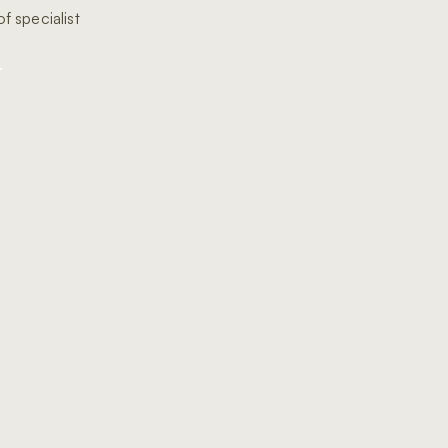
f specialist