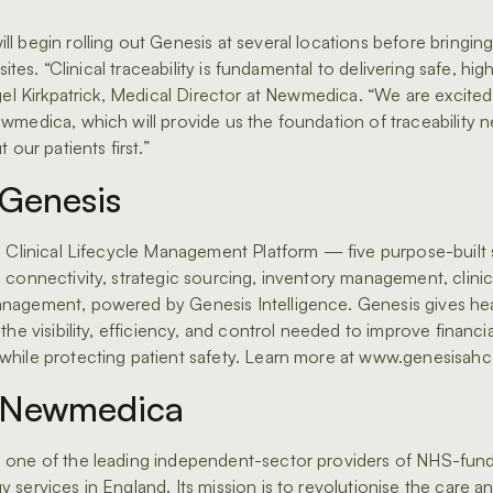
l begin rolling out Genesis at several locations before bringing
 sites. “Clinical traceability is fundamental to delivering safe, hig
igel Kirkpatrick, Medical Director at Newmedica. “We are excite
wmedica, which will provide us the foundation of traceability 
 our patients first.”
Genesis
e Clinical Lifecycle Management Platform — five purpose-built 
connectivity, strategic sourcing, inventory management, clinical
nagement, powered by Genesis Intelligence. Genesis gives he
the visibility, efficiency, and control needed to improve financia
hile protecting patient safety. Learn more at www.genesisah
 Newmedica
 one of the leading independent-sector providers of NHS-fun
 services in England. Its mission is to revolutionise the care a