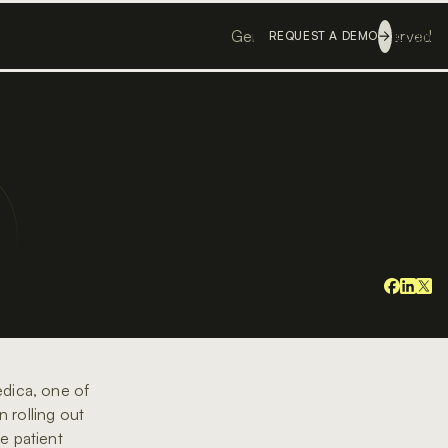
Genesis ©
All rights reserved
Login
REQUEST A DEMO
medica, one of
 rolling out
e patient