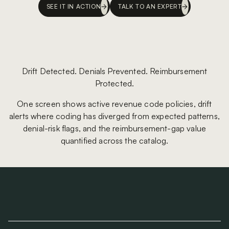
SEE IT IN ACTION
TALK TO AN EXPERT
Drift Detected. Denials Prevented. Reimbursement
Protected.
One screen shows active revenue code policies, drift
alerts where coding has diverged from expected patterns,
denial-risk flags, and the reimbursement-gap value
quantified across the catalog.