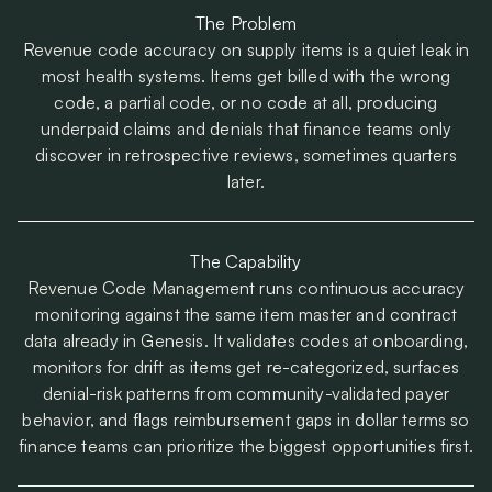
The Problem
Revenue code accuracy on supply items is a quiet leak in
most health systems. Items get billed with the wrong
code, a partial code, or no code at all, producing
underpaid claims and denials that finance teams only
discover in retrospective reviews, sometimes quarters
later.
The Capability
Revenue Code Management runs continuous accuracy
monitoring against the same item master and contract
data already in Genesis. It validates codes at onboarding,
monitors for drift as items get re-categorized, surfaces
denial-risk patterns from community-validated payer
behavior, and flags reimbursement gaps in dollar terms so
finance teams can prioritize the biggest opportunities first.