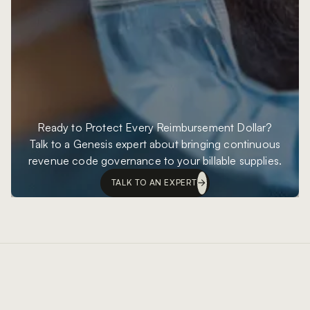
Ready to Protect Every Reimbursement Dollar?
Talk to a Genesis expert about bringing continuous
revenue code governance to your billable supplies.
TALK TO AN EXPERT
Footer