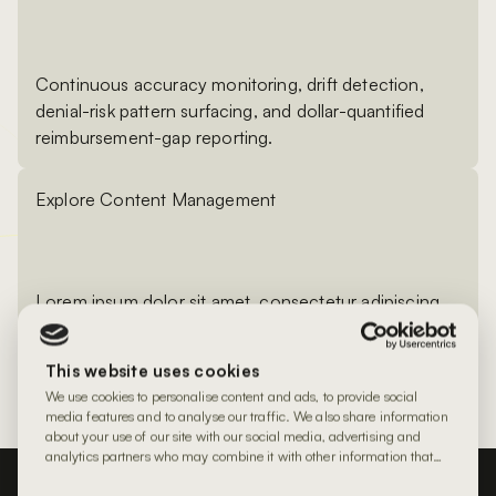
Continuous accuracy monitoring, drift detection,
denial-risk pattern surfacing, and dollar-quantified
reimbursement-gap reporting.
Explore Content Management
Lorem ipsum dolor sit amet, consectetur adipiscing
elit. Proin eu iaculis mi. Donec rutrum ante ante, a
gravida odio bibendum laoreet. In placerat ligula
This website uses cookies
tempus augue egestas elementum.
We use cookies to personalise content and ads, to provide social
media features and to analyse our traffic. We also share information
about your use of our site with our social media, advertising and
analytics partners who may combine it with other information that
you’ve provided to them or that they’ve collected from your use of
their services.