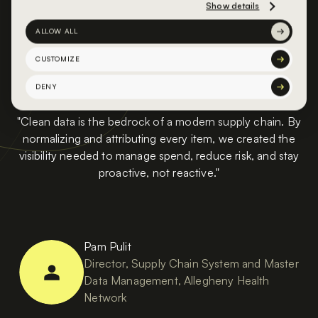
Show details
ALLOW ALL
CUSTOMIZE
DENY
"Clean data is the bedrock of a modern supply chain. By
normalizing and attributing every item, we created the
visibility needed to manage spend, reduce risk, and stay
proactive, not reactive."
Pam Pulit
Director, Supply Chain System and Master
Data Management, Allegheny Health
Network