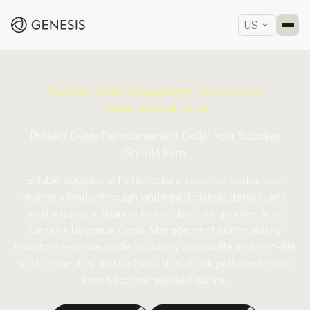
US
Revenue Code Management, protect every
reimbursement dollar
Protect Every Reimbursement Dollar Your Supplies
Should Earn
Billable supplies with inaccurate revenue codes lose
money silently, through underpaid claims, denials, and
audit exposure finance teams discover quarters later.
Genesis Revenue Code Management continuously
monitors revenue code accuracy across file and non-file
billable supplies and surfaces denial-risk patterns before
they become rejected claims.