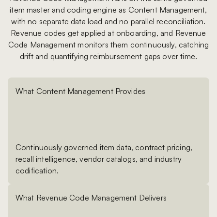
item master and coding engine as Content Management,
with no separate data load and no parallel reconciliation.
Revenue codes get applied at onboarding, and Revenue
Code Management monitors them continuously, catching
drift and quantifying reimbursement gaps over time.
What Content Management Provides
Continuously governed item data, contract pricing,
recall intelligence, vendor catalogs, and industry
codification.
What Revenue Code Management Delivers