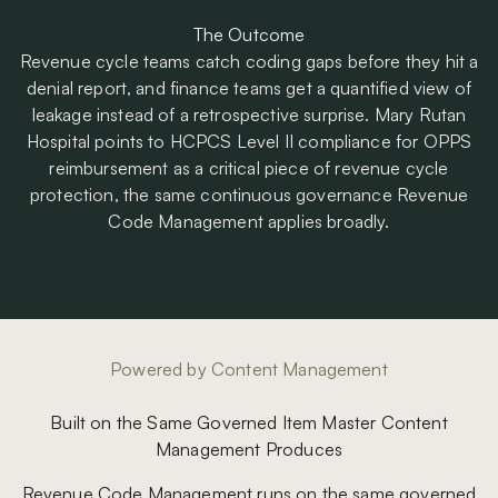
The Outcome
Revenue cycle teams catch coding gaps before they hit a
denial report, and finance teams get a quantified view of
leakage instead of a retrospective surprise. Mary Rutan
Hospital points to HCPCS Level II compliance for OPPS
reimbursement as a critical piece of revenue cycle
protection, the same continuous governance Revenue
Code Management applies broadly.
Powered by Content Management
Built on the Same Governed Item Master Content
Management Produces
Revenue Code Management runs on the same governed