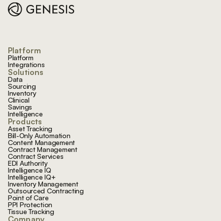
Platform
Platform
Integrations
Solutions
Data
Sourcing
Inventory
Clinical
Savings
Intelligence
Products
Asset Tracking
Bill-Only Automation
Content Management
Contract Management
Contract Services
EDI Authority
Intelligence IQ
Intelligence IQ+
Inventory Management
Outsourced Contracting
Point of Care
PPI Protection
Tissue Tracking
Company